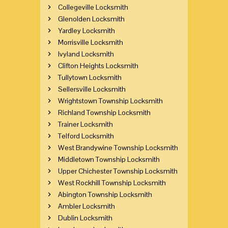
Collegeville Locksmith
Glenolden Locksmith
Yardley Locksmith
Morrisville Locksmith
Ivyland Locksmith
Clifton Heights Locksmith
Tullytown Locksmith
Sellersville Locksmith
Wrightstown Township Locksmith
Richland Township Locksmith
Trainer Locksmith
Telford Locksmith
West Brandywine Township Locksmith
Middletown Township Locksmith
Upper Chichester Township Locksmith
West Rockhill Township Locksmith
Abington Township Locksmith
Ambler Locksmith
Dublin Locksmith