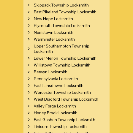
Skippack Township Locksmith
East Pikeland Township Locksmith
New Hope Locksmith
Plymouth Township Locksmith
Norristown Locksmith
Warminster Locksmith
Upper Southampton Township
Locksmith
Lower Merion Township Locksmith
Willistown Township Locksmith
Berwyn Locksmith
Pennsylvania Locksmith
East Lansdowne Locksmith
Worcester Township Locksmith
West Bradford Township Locksmith
Valley Forge Locksmith
Honey Brook Locksmith
East Goshen Township Locksmith
Tinicum Township Locksmith