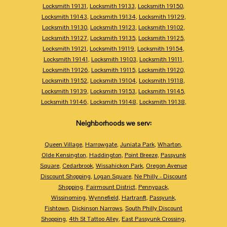
Locksmith 19131
,
Locksmith 19133
,
Locksmith 19150
,
Locksmith 19143
,
Locksmith 19134
,
Locksmith 19129
,
Locksmith 19130
,
Locksmith 19123
,
Locksmith 19102
,
Locksmith 19127
,
Locksmith 19135
,
Locksmith 19125
,
Locksmith 19121
,
Locksmith 19119
,
Locksmith 19154
,
Locksmith 19141
,
Locksmith 19103
,
Locksmith 19111
,
Locksmith 19126
,
Locksmith 19115
,
Locksmith 19120
,
Locksmith 19152
,
Locksmith 19104
,
Locksmith 19118
,
Locksmith 19139
,
Locksmith 19153
,
Locksmith 19145
,
Locksmith 19146
,
Locksmith 19148
,
Locksmith 19138
,
Neighborhoods we serv:
Queen Village
,
Harrowgate
,
Juniata Park
,
Wharton
,
Olde Kensington
,
Haddington
,
Point Breeze
,
Passyunk
Square
,
Cedarbrook
,
Wissahickon Park
,
Oregon Avenue
Discount Shopping
,
Logan Square
,
Ne Philly - Discount
Shopping
,
Fairmount District
,
Pennypack
,
Wissinoming
,
Wynnefield
,
Hartranft
,
Passyunk
,
Fishtown
,
Dickinson Narrows
,
South Philly Discount
Shopping
,
4th St Tattoo Alley
,
East Passyunk Crossing
,