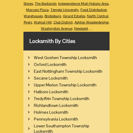
Stores
,
The Badlands
,
Independence Mall Historic Area
,
Marconi Plaza
,
Temple University
,
Food Distribution
Warehouses
,
Bridesburg
,
Girard Estates
,
North Central
,
Ryers
,
Walnut Hill
,
Club District
,
Ashton Woodenbridge
,
Washington Avenue
,
Newbold
,
,
,
Locksmith By Cities
West Goshen Township Locksmith
Oxford Locksmith
East Nottingham Township Locksmith
Secane Locksmith
Upper Merion Township Locksmith
Hatboro Locksmith
Tredyffrin Township Locksmith
Richlandtown Locksmith
Holmes Locksmith
Pennsylvania Locksmith
Lower Southampton Township
Locksmith