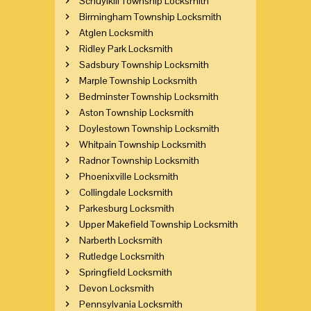
Schuylkill Township Locksmith
Birmingham Township Locksmith
Atglen Locksmith
Ridley Park Locksmith
Sadsbury Township Locksmith
Marple Township Locksmith
Bedminster Township Locksmith
Aston Township Locksmith
Doylestown Township Locksmith
Whitpain Township Locksmith
Radnor Township Locksmith
Phoenixville Locksmith
Collingdale Locksmith
Parkesburg Locksmith
Upper Makefield Township Locksmith
Narberth Locksmith
Rutledge Locksmith
Springfield Locksmith
Devon Locksmith
Pennsylvania Locksmith