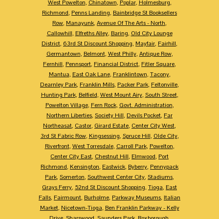
West Powelton
,
Chinatown
,
Poplar
,
Holmesburg
,
Richmond
,
Penns Landing
,
Bainbridge St Booksellers
Row
,
Manayunk
,
Avenue Of The Arts - North
,
Callowhill
,
Elfreths Alley
,
Baring
,
Old City Lounge
District
,
63rd St Discount Shopping
,
Mayfair
,
Fairhill
,
Germantown
,
Belmont
,
West Philly
,
Antique Row
,
Fernhill
,
Pennsport
,
Financial District
,
Fitler Square
,
Mantua
,
East Oak Lane
,
Franklintown
,
Tacony
,
Dearnley Park
,
Franklin Mills
,
Packer Park
,
Feltonville
,
Hunting Park
,
Belfield
,
West Mount Airy
,
South Street
,
Powelton Village
,
Fern Rock
,
Govt. Administration
,
Northern Liberties
,
Society Hill
,
Devils Pocket
,
Far
Northeasat
,
Castor
,
Girard Estate
,
Center City West
,
3rd St Fabric Row
,
Kingsessing
,
Spruce Hill
,
Olde City
,
Riverfront
,
West Torresdale
,
Carroll Park
,
Powelton
,
Center City East
,
Chestnut Hill
,
Elmwood
,
Port
Richmond
,
Kensington
,
Eastwick
,
Byberry
,
Pennypack
Park
,
Somerton
,
Southwest Center City
,
Stadiums
,
Grays Ferry
,
52nd St Discount Shopping
,
Tioga
,
East
Falls
,
Fairmount
,
Burholme
,
Parkway Museums
,
Italian
Market
,
Nicetown-Tioga
,
Ben Franklin Parkway - Kelly
Drive
,
Sharswood
,
Saunders Park
,
Roxborough
,