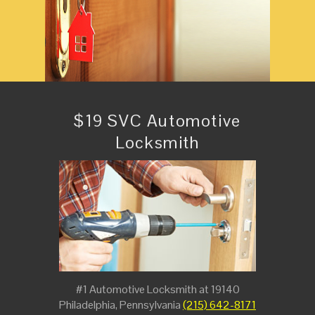
$19 SVC Automotive
Locksmith
#1 Automotive Locksmith at 19140
Philadelphia, Pennsylvania
(215) 642-8171