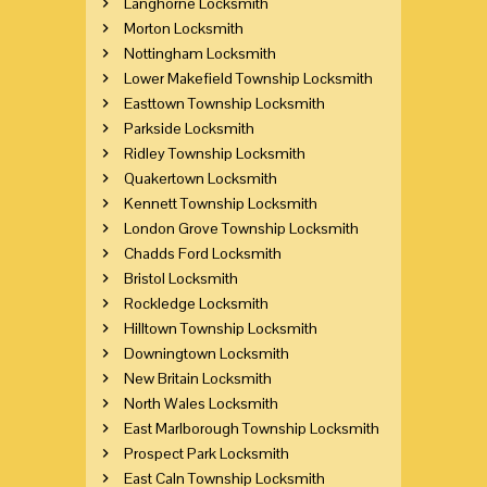
Langhorne Locksmith
Morton Locksmith
Nottingham Locksmith
Lower Makefield Township Locksmith
Easttown Township Locksmith
Parkside Locksmith
Ridley Township Locksmith
Quakertown Locksmith
Kennett Township Locksmith
London Grove Township Locksmith
Chadds Ford Locksmith
Bristol Locksmith
Rockledge Locksmith
Hilltown Township Locksmith
Downingtown Locksmith
New Britain Locksmith
North Wales Locksmith
East Marlborough Township Locksmith
Prospect Park Locksmith
East Caln Township Locksmith