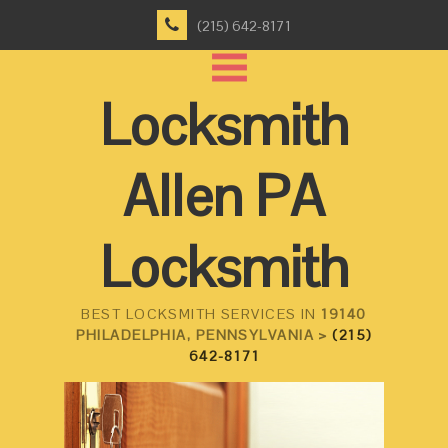
(215) 642-8171
Locksmith
Allen PA
Locksmith
BEST LOCKSMITH SERVICES IN
19140
PHILADELPHIA, PENNSYLVANIA >
(215)
642-8171