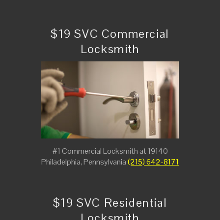
$19 SVC Commercial
Locksmith
#1 Commercial Locksmith at 19140
Philadelphia, Pennsylvania
(215) 642-8171
$19 SVC Residential
Locksmith