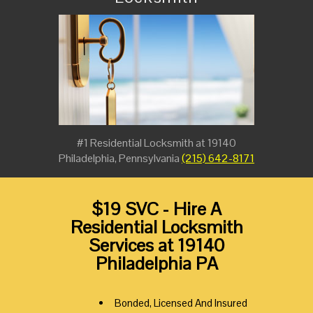
#1 Residential Locksmith at 19140
Philadelphia, Pennsylvania
(215) 642-8171
$19 SVC - Hire A
Residential Locksmith
Services at 19140
Philadelphia PA
Bonded, Licensed And Insured