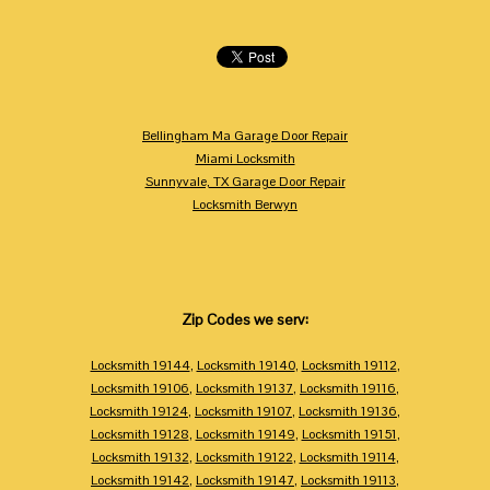
Bellingham Ma Garage Door Repair
Miami Locksmith
Sunnyvale, TX Garage Door Repair
Locksmith Berwyn
Zip Codes we serv:
Locksmith 19144
,
Locksmith 19140
,
Locksmith 19112
,
Locksmith 19106
,
Locksmith 19137
,
Locksmith 19116
,
Locksmith 19124
,
Locksmith 19107
,
Locksmith 19136
,
Locksmith 19128
,
Locksmith 19149
,
Locksmith 19151
,
Locksmith 19132
,
Locksmith 19122
,
Locksmith 19114
,
Locksmith 19142
,
Locksmith 19147
,
Locksmith 19113
,