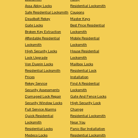
Assa Abloy Locks
Residential Locksmith
Safe Residential Locksmith
Coupons
Deadbolt Rekey
Master Keys
Gate Locks
Best Price Residential
Broken Key Extraction
Locksmith
Affordable Residential
Mobile Residential
Locksmith
Locksmith
High Security Locks
House Residential
Lock Upgrade
Locksmith
Von Duprin Locks
Mailbox Locks
Residential Locksmith
Residential Lock
Prices
Installation
Rekey Service
Find A Residential
Security Assessments
Locksmith
Damaged Lock Repair
Gate And Fence Locks
Security Window Locks
High Security Lock
Full Service Alarms
Change
Quick Residential
Residential Locksmith
Locksmith
Near You
Residential Locks
Panic Bar Installation
Medeco Locks
Residential Locksmith