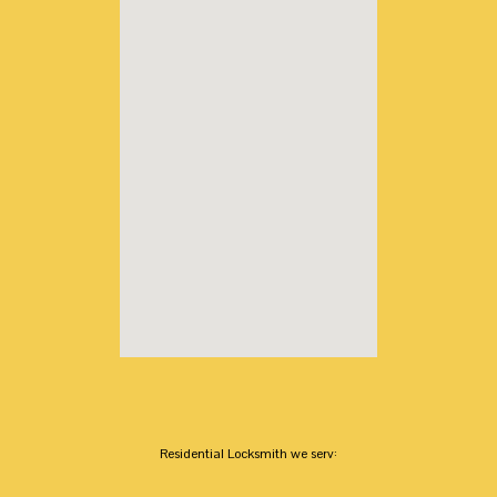
Residential Locksmith we serv: