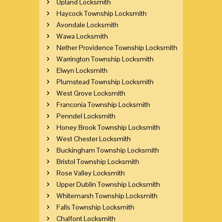
Upland Locksmith
Haycock Township Locksmith
Avondale Locksmith
Wawa Locksmith
Nether Providence Township Locksmith
Warrington Township Locksmith
Elwyn Locksmith
Plumstead Township Locksmith
West Grove Locksmith
Franconia Township Locksmith
Penndel Locksmith
Honey Brook Township Locksmith
West Chester Locksmith
Buckingham Township Locksmith
Bristol Township Locksmith
Rose Valley Locksmith
Upper Dublin Township Locksmith
Whitemarsh Township Locksmith
Falls Township Locksmith
Chalfont Locksmith