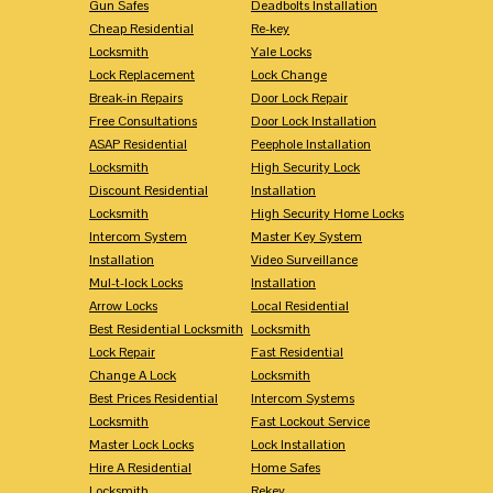
Gun Safes
Deadbolts Installation
Cheap Residential
Re-key
Locksmith
Yale Locks
Lock Replacement
Lock Change
Break-in Repairs
Door Lock Repair
Free Consultations
Door Lock Installation
ASAP Residential
Peephole Installation
Locksmith
High Security Lock
Discount Residential
Installation
Locksmith
High Security Home Locks
Intercom System
Master Key System
Installation
Video Surveillance
Mul-t-lock Locks
Installation
Arrow Locks
Local Residential
Best Residential Locksmith
Locksmith
Lock Repair
Fast Residential
Change A Lock
Locksmith
Best Prices Residential
Intercom Systems
Locksmith
Fast Lockout Service
Master Lock Locks
Lock Installation
Hire A Residential
Home Safes
Locksmith
Rekey