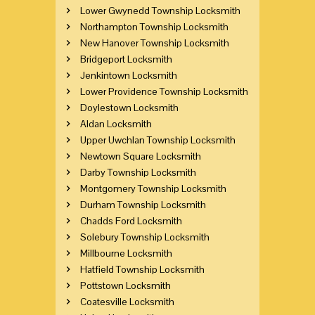
Lower Gwynedd Township Locksmith
Northampton Township Locksmith
New Hanover Township Locksmith
Bridgeport Locksmith
Jenkintown Locksmith
Lower Providence Township Locksmith
Doylestown Locksmith
Aldan Locksmith
Upper Uwchlan Township Locksmith
Newtown Square Locksmith
Darby Township Locksmith
Montgomery Township Locksmith
Durham Township Locksmith
Chadds Ford Locksmith
Solebury Township Locksmith
Millbourne Locksmith
Hatfield Township Locksmith
Pottstown Locksmith
Coatesville Locksmith