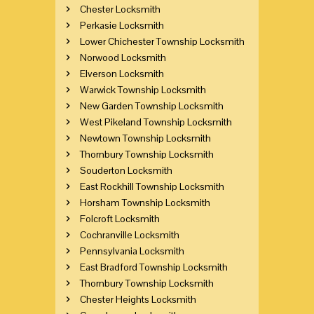
Chester Locksmith
Perkasie Locksmith
Lower Chichester Township Locksmith
Norwood Locksmith
Elverson Locksmith
Warwick Township Locksmith
New Garden Township Locksmith
West Pikeland Township Locksmith
Newtown Township Locksmith
Thornbury Township Locksmith
Souderton Locksmith
East Rockhill Township Locksmith
Horsham Township Locksmith
Folcroft Locksmith
Cochranville Locksmith
Pennsylvania Locksmith
East Bradford Township Locksmith
Thornbury Township Locksmith
Chester Heights Locksmith