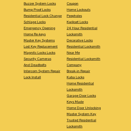
Buzzer System Locks
Coupon
Bump Proof Locks
Home Lockouts
Residential Lock Change
Peepholes
Schlage Locks
Kwikset Locks
Emergency Opening
24 Hour Residential
Home Re-keys
Locksmith
Master Key Systems
Decorative Locks
Lost Key Replacement
Residential Locksmith
Magnitc Locks Locks
Near Me
Security Cameras
Residential Locksmith
And Deadbolts
Company
Intercom System Repair
Break-in Repair
Lock Install
Kaba Locks
Home Residential
Locksmith
Garage Door Locks
Keys Made
Home Door Unlocking
Master System Key
Trusted Residential
Locksmith