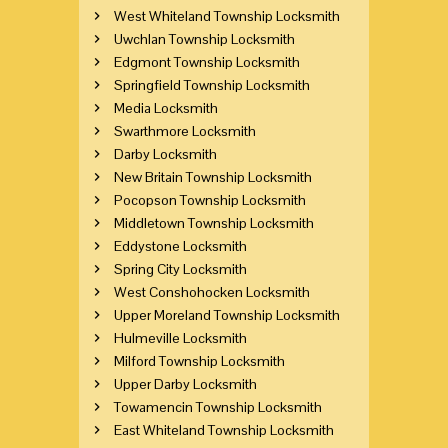
West Whiteland Township Locksmith
Uwchlan Township Locksmith
Edgmont Township Locksmith
Springfield Township Locksmith
Media Locksmith
Swarthmore Locksmith
Darby Locksmith
New Britain Township Locksmith
Pocopson Township Locksmith
Middletown Township Locksmith
Eddystone Locksmith
Spring City Locksmith
West Conshohocken Locksmith
Upper Moreland Township Locksmith
Hulmeville Locksmith
Milford Township Locksmith
Upper Darby Locksmith
Towamencin Township Locksmith
East Whiteland Township Locksmith