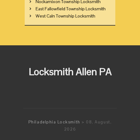
Nockamixon Township Locksmith
East Fallowfield Township Locksmith
West Caln Township Locksmith
Locksmith Allen PA
Philadelphia Locksmith
> 08, August,
2026