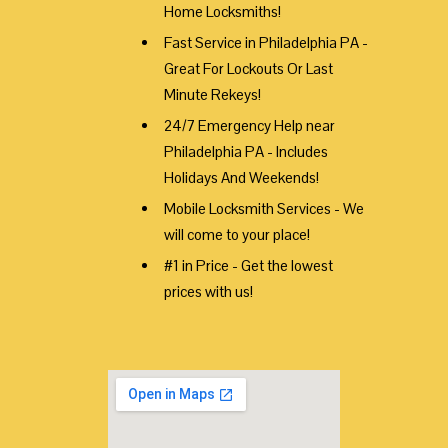
Home Locksmiths!
Fast Service in Philadelphia PA -
Great For Lockouts Or Last
Minute Rekeys!
24/7 Emergency Help near
Philadelphia PA - Includes
Holidays And Weekends!
Mobile Locksmith Services - We
will come to your place!
#1 in Price - Get the lowest
prices with us!