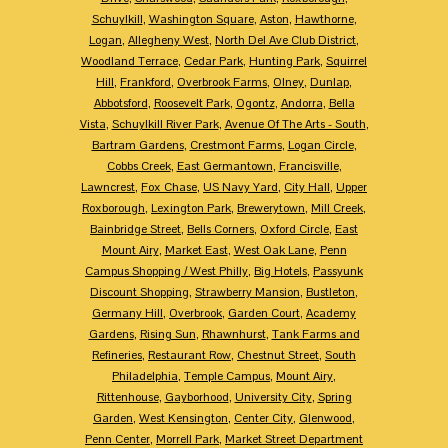
Schuylkill
,
Washington Square
,
Aston
,
Hawthorne
,
Logan
,
Allegheny West
,
North Del Ave Club District
,
Woodland Terrace
,
Cedar Park
,
Hunting Park
,
Squirrel
Hill
,
Frankford
,
Overbrook Farms
,
Olney
,
Dunlap
,
Abbotsford
,
Roosevelt Park
,
Ogontz
,
Andorra
,
Bella
Vista
,
Schuylkill River Park
,
Avenue Of The Arts - South
,
Bartram Gardens
,
Crestmont Farms
,
Logan Circle
,
Cobbs Creek
,
East Germantown
,
Francisville
,
Lawncrest
,
Fox Chase
,
US Navy Yard
,
City Hall
,
Upper
Roxborough
,
Lexington Park
,
Brewerytown
,
Mill Creek
,
Bainbridge Street
,
Bells Corners
,
Oxford Circle
,
East
Mount Airy
,
Market East
,
West Oak Lane
,
Penn
Campus Shopping / West Philly
,
Big Hotels
,
Passyunk
Discount Shopping
,
Strawberry Mansion
,
Bustleton
,
Germany Hill
,
Overbrook
,
Garden Court
,
Academy
Gardens
,
Rising Sun
,
Rhawnhurst
,
Tank Farms and
Refineries
,
Restaurant Row
,
Chestnut Street
,
South
Philadelphia
,
Temple Campus
,
Mount Airy
,
Rittenhouse
,
Gayborhood
,
University City
,
Spring
Garden
,
West Kensington
,
Center City
,
Glenwood
,
Penn Center
,
Morrell Park
,
Market Street Department