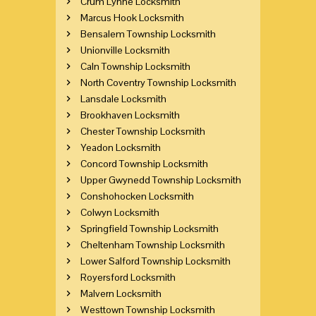
Crum Lynne Locksmith
Marcus Hook Locksmith
Bensalem Township Locksmith
Unionville Locksmith
Caln Township Locksmith
North Coventry Township Locksmith
Lansdale Locksmith
Brookhaven Locksmith
Chester Township Locksmith
Yeadon Locksmith
Concord Township Locksmith
Upper Gwynedd Township Locksmith
Conshohocken Locksmith
Colwyn Locksmith
Springfield Township Locksmith
Cheltenham Township Locksmith
Lower Salford Township Locksmith
Royersford Locksmith
Malvern Locksmith
Westtown Township Locksmith