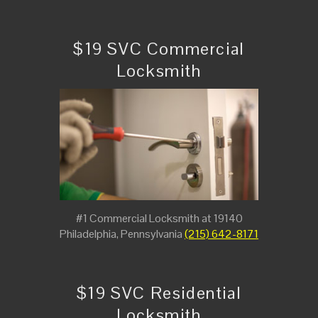
$19 SVC Commercial
Locksmith
#1 Commercial Locksmith at 19140
Philadelphia, Pennsylvania
(215) 642-8171
$19 SVC Residential
Locksmith