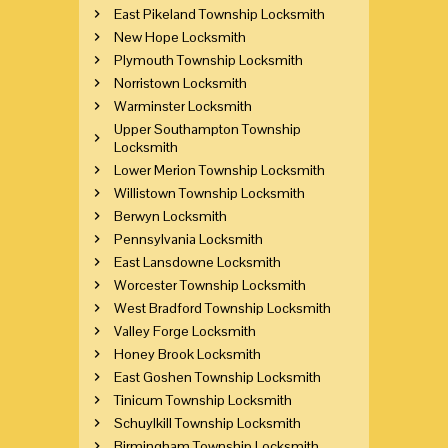
East Pikeland Township Locksmith
New Hope Locksmith
Plymouth Township Locksmith
Norristown Locksmith
Warminster Locksmith
Upper Southampton Township
Locksmith
Lower Merion Township Locksmith
Willistown Township Locksmith
Berwyn Locksmith
Pennsylvania Locksmith
East Lansdowne Locksmith
Worcester Township Locksmith
West Bradford Township Locksmith
Valley Forge Locksmith
Honey Brook Locksmith
East Goshen Township Locksmith
Tinicum Township Locksmith
Schuylkill Township Locksmith
Birmingham Township Locksmith