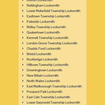
Nottingham Locksmith
Lower Makefield Township Locksmith
Easttown Township Locksmith
Parkside Locksmith
Ridley Township Locksmith
Quakertown Locksmith
Kennett Township Locksmith
London Grove Township Locksmith
Chadds Ford Locksmith
Bristol Locksmith
Rockledge Locksmith
Hilltown Township Locksmith
Downingtown Locksmith
New Britain Locksmith
North Wales Locksmith
East Marlborough Township Locksmith
Prospect Park Locksmith
East Caln Township Locksmith
Lower Gwynedd Township Locksmith