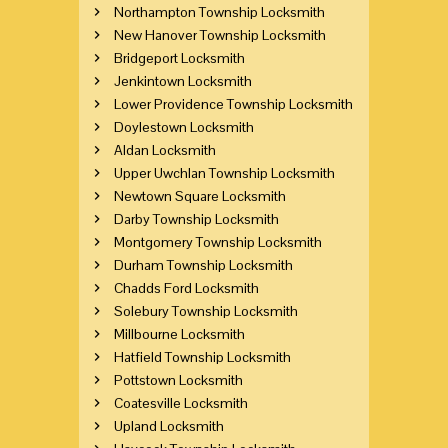
Northampton Township Locksmith
New Hanover Township Locksmith
Bridgeport Locksmith
Jenkintown Locksmith
Lower Providence Township Locksmith
Doylestown Locksmith
Aldan Locksmith
Upper Uwchlan Township Locksmith
Newtown Square Locksmith
Darby Township Locksmith
Montgomery Township Locksmith
Durham Township Locksmith
Chadds Ford Locksmith
Solebury Township Locksmith
Millbourne Locksmith
Hatfield Township Locksmith
Pottstown Locksmith
Coatesville Locksmith
Upland Locksmith