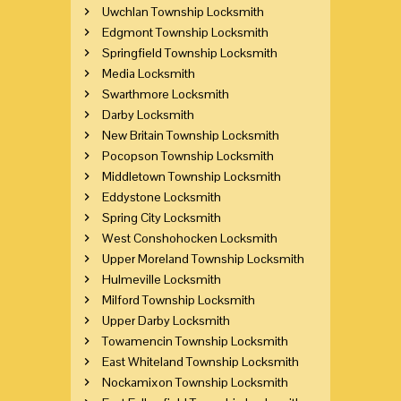
Uwchlan Township Locksmith
Edgmont Township Locksmith
Springfield Township Locksmith
Media Locksmith
Swarthmore Locksmith
Darby Locksmith
New Britain Township Locksmith
Pocopson Township Locksmith
Middletown Township Locksmith
Eddystone Locksmith
Spring City Locksmith
West Conshohocken Locksmith
Upper Moreland Township Locksmith
Hulmeville Locksmith
Milford Township Locksmith
Upper Darby Locksmith
Towamencin Township Locksmith
East Whiteland Township Locksmith
Nockamixon Township Locksmith