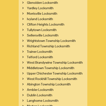
Glenolden Locksmith
Yardley Locksmith
Morrisville Locksmith
Ivyland Locksmith
Clifton Heights Locksmith
Tullytown Locksmith
Sellersville Locksmith
Wrightstown Township Locksmith
Richland Township Locksmith
Trainer Locksmith
Telford Locksmith
West Brandywine Township Locksmith
Middletown Township Locksmith
Upper Chichester Township Locksmith
West Rockhill Township Locksmith
Abington Township Locksmith
Ambler Locksmith
Dublin Locksmith
Langhorne Locksmith
Morton Locksmith