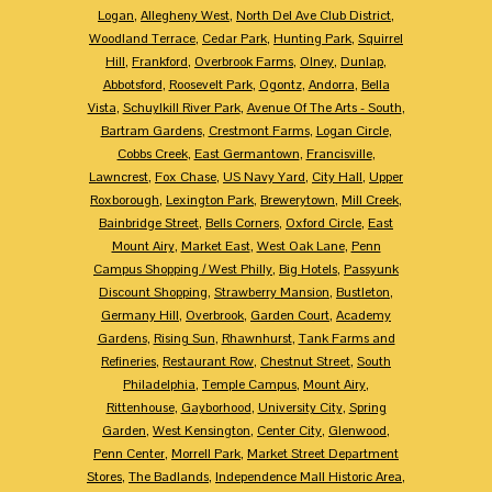
Logan
,
Allegheny West
,
North Del Ave Club District
,
Woodland Terrace
,
Cedar Park
,
Hunting Park
,
Squirrel
Hill
,
Frankford
,
Overbrook Farms
,
Olney
,
Dunlap
,
Abbotsford
,
Roosevelt Park
,
Ogontz
,
Andorra
,
Bella
Vista
,
Schuylkill River Park
,
Avenue Of The Arts - South
,
Bartram Gardens
,
Crestmont Farms
,
Logan Circle
,
Cobbs Creek
,
East Germantown
,
Francisville
,
Lawncrest
,
Fox Chase
,
US Navy Yard
,
City Hall
,
Upper
Roxborough
,
Lexington Park
,
Brewerytown
,
Mill Creek
,
Bainbridge Street
,
Bells Corners
,
Oxford Circle
,
East
Mount Airy
,
Market East
,
West Oak Lane
,
Penn
Campus Shopping / West Philly
,
Big Hotels
,
Passyunk
Discount Shopping
,
Strawberry Mansion
,
Bustleton
,
Germany Hill
,
Overbrook
,
Garden Court
,
Academy
Gardens
,
Rising Sun
,
Rhawnhurst
,
Tank Farms and
Refineries
,
Restaurant Row
,
Chestnut Street
,
South
Philadelphia
,
Temple Campus
,
Mount Airy
,
Rittenhouse
,
Gayborhood
,
University City
,
Spring
Garden
,
West Kensington
,
Center City
,
Glenwood
,
Penn Center
,
Morrell Park
,
Market Street Department
Stores
,
The Badlands
,
Independence Mall Historic Area
,