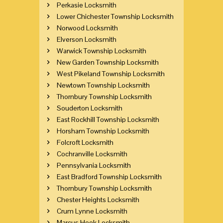
Perkasie Locksmith
Lower Chichester Township Locksmith
Norwood Locksmith
Elverson Locksmith
Warwick Township Locksmith
New Garden Township Locksmith
West Pikeland Township Locksmith
Newtown Township Locksmith
Thornbury Township Locksmith
Souderton Locksmith
East Rockhill Township Locksmith
Horsham Township Locksmith
Folcroft Locksmith
Cochranville Locksmith
Pennsylvania Locksmith
East Bradford Township Locksmith
Thornbury Township Locksmith
Chester Heights Locksmith
Crum Lynne Locksmith
Marcus Hook Locksmith