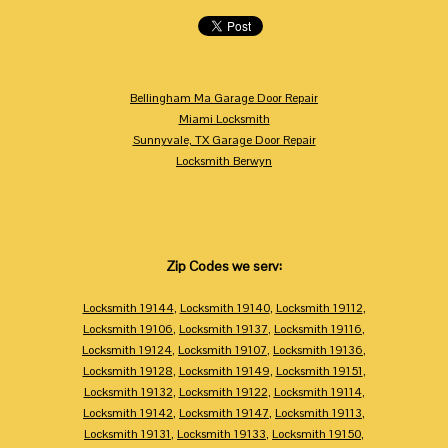
Bellingham Ma Garage Door Repair
Miami Locksmith
Sunnyvale, TX Garage Door Repair
Locksmith Berwyn
Zip Codes we serv:
Locksmith 19144
,
Locksmith 19140
,
Locksmith 19112
,
Locksmith 19106
,
Locksmith 19137
,
Locksmith 19116
,
Locksmith 19124
,
Locksmith 19107
,
Locksmith 19136
,
Locksmith 19128
,
Locksmith 19149
,
Locksmith 19151
,
Locksmith 19132
,
Locksmith 19122
,
Locksmith 19114
,
Locksmith 19142
,
Locksmith 19147
,
Locksmith 19113
,
Locksmith 19131
,
Locksmith 19133
,
Locksmith 19150
,