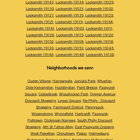
Locksmith 19143
,
Locksmith 19134
,
Locksmith 19129
,
Locksmith 19130
,
Locksmith 19123
,
Locksmith 19102
,
Locksmith 19127
,
Locksmith 19135
,
Locksmith 19125
,
Locksmith 19121
,
Locksmith 19119
,
Locksmith 19154
,
Locksmith 19141
,
Locksmith 19103
,
Locksmith 19111
,
Locksmith 19126
,
Locksmith 19115
,
Locksmith 19120
,
Locksmith 19152
,
Locksmith 19104
,
Locksmith 19118
,
Locksmith 19139
,
Locksmith 19153
,
Locksmith 19145
,
Locksmith 19146
,
Locksmith 19148
,
Locksmith 19138
,
Neighborhoods we serv:
Queen Village
,
Harrowgate
,
Juniata Park
,
Wharton
,
Olde Kensington
,
Haddington
,
Point Breeze
,
Passyunk
Square
,
Cedarbrook
,
Wissahickon Park
,
Oregon Avenue
Discount Shopping
,
Logan Square
,
Ne Philly - Discount
Shopping
,
Fairmount District
,
Pennypack
,
Wissinoming
,
Wynnefield
,
Hartranft
,
Passyunk
,
Fishtown
,
Dickinson Narrows
,
South Philly Discount
Shopping
,
4th St Tattoo Alley
,
East Passyunk Crossing
,
West Powelton
,
Chinatown
,
Poplar
,
Holmesburg
,
Richmond
,
Penns Landing
,
Bainbridge St Booksellers