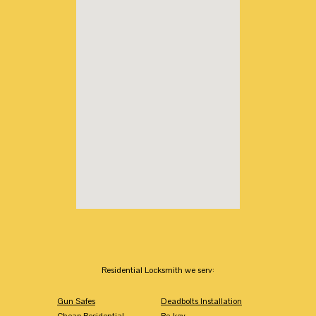
Residential Locksmith we serv:
Gun Safes
Deadbolts Installation
Cheap Residential
Re-key