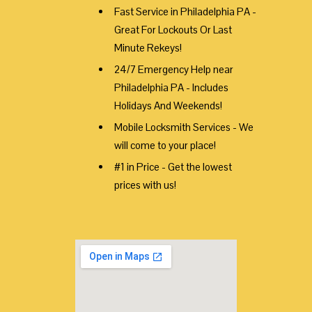
Fast Service in Philadelphia PA -
Great For Lockouts Or Last
Minute Rekeys!
24/7 Emergency Help near
Philadelphia PA - Includes
Holidays And Weekends!
Mobile Locksmith Services - We
will come to your place!
#1 in Price - Get the lowest
prices with us!