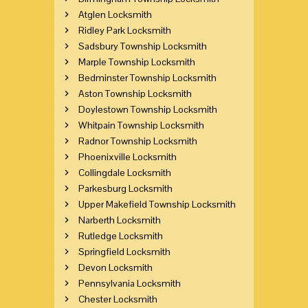
Atglen Locksmith
Ridley Park Locksmith
Sadsbury Township Locksmith
Marple Township Locksmith
Bedminster Township Locksmith
Aston Township Locksmith
Doylestown Township Locksmith
Whitpain Township Locksmith
Radnor Township Locksmith
Phoenixville Locksmith
Collingdale Locksmith
Parkesburg Locksmith
Upper Makefield Township Locksmith
Narberth Locksmith
Rutledge Locksmith
Springfield Locksmith
Devon Locksmith
Pennsylvania Locksmith
Chester Locksmith