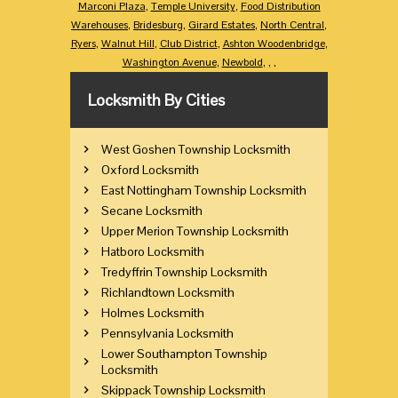
Marconi Plaza
,
Temple University
,
Food Distribution
Warehouses
,
Bridesburg
,
Girard Estates
,
North Central
,
Ryers
,
Walnut Hill
,
Club District
,
Ashton Woodenbridge
,
Washington Avenue
,
Newbold
,
,
,
Locksmith By Cities
West Goshen Township Locksmith
Oxford Locksmith
East Nottingham Township Locksmith
Secane Locksmith
Upper Merion Township Locksmith
Hatboro Locksmith
Tredyffrin Township Locksmith
Richlandtown Locksmith
Holmes Locksmith
Pennsylvania Locksmith
Lower Southampton Township
Locksmith
Skippack Township Locksmith