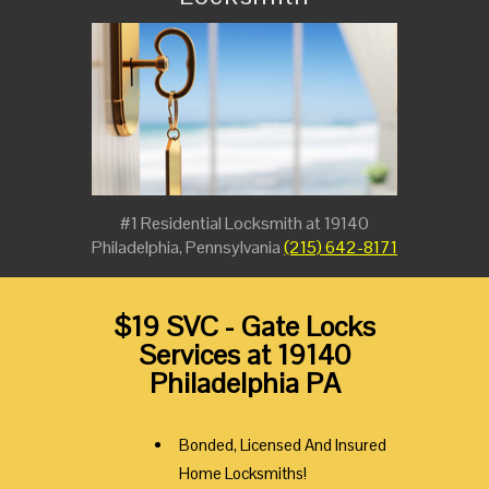
#1 Residential Locksmith at 19140
Philadelphia, Pennsylvania
(215) 642-8171
$19 SVC - Gate Locks
Services at 19140
Philadelphia PA
Bonded, Licensed And Insured
Home Locksmiths!