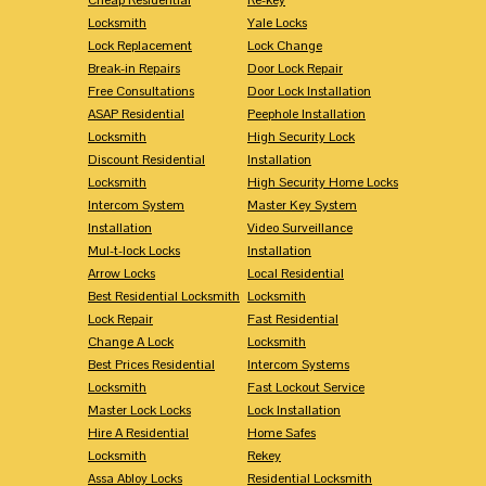
Locksmith
Yale Locks
Lock Replacement
Lock Change
Break-in Repairs
Door Lock Repair
Free Consultations
Door Lock Installation
ASAP Residential
Peephole Installation
Locksmith
High Security Lock
Discount Residential
Installation
Locksmith
High Security Home Locks
Intercom System
Master Key System
Installation
Video Surveillance
Mul-t-lock Locks
Installation
Arrow Locks
Local Residential
Best Residential Locksmith
Locksmith
Lock Repair
Fast Residential
Change A Lock
Locksmith
Best Prices Residential
Intercom Systems
Locksmith
Fast Lockout Service
Master Lock Locks
Lock Installation
Hire A Residential
Home Safes
Locksmith
Rekey
Assa Abloy Locks
Residential Locksmith