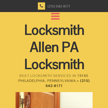
(215) 642-8171
Locksmith
Allen PA
Locksmith
BEST LOCKSMITH SERVICES IN
19140
PHILADELPHIA, PENNSYLVANIA >
(215)
642-8171