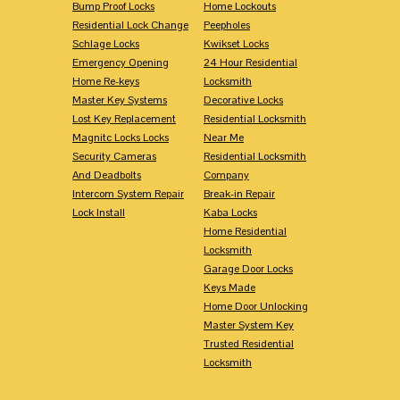
Bump Proof Locks
Home Lockouts
Residential Lock Change
Peepholes
Schlage Locks
Kwikset Locks
Emergency Opening
24 Hour Residential
Home Re-keys
Locksmith
Master Key Systems
Decorative Locks
Lost Key Replacement
Residential Locksmith
Magnitc Locks Locks
Near Me
Security Cameras
Residential Locksmith
And Deadbolts
Company
Intercom System Repair
Break-in Repair
Lock Install
Kaba Locks
Home Residential
Locksmith
Garage Door Locks
Keys Made
Home Door Unlocking
Master System Key
Trusted Residential
Locksmith