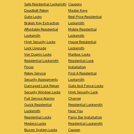
Safe Residential Locksmith
Coupons
Deadbolt Rekey
Master Keys
Gate Locks
Best Price Residential
Broken Key Extraction
Locksmith
Affordable Residential
Mobile Residential
Locksmith
Locksmith
High Security Locks
House Residential
Lock Upgrade
Locksmith
Von Duprin Locks
Mailbox Locks
Residential Locksmith
Residential Lock
Prices
Installation
Rekey Service
Find A Residential
Security Assessments
Locksmith
Damaged Lock Repair
Gate And Fence Locks
Security Window Locks
High Security Lock
Full Service Alarms
Change
Quick Residential
Residential Locksmith
Locksmith
Near You
Residential Locks
Panic Bar Installation
Medeco Locks
Residential Locksmith
Buzzer System Locks
Coupon