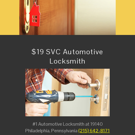
$19 SVC Automotive
Locksmith
#1 Automotive Locksmith at 19140
Philadelphia, Pennsylvania
(215) 642-8171