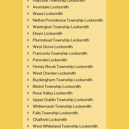
Haycock Township Locksmith
Avondale Locksmith
Wawa Locksmith
Nether Providence Township Locksmith
Warrington Township Locksmith
Elwyn Locksmith
Plumstead Township Locksmith
West Grove Locksmith
Franconia Township Locksmith
Penndel Locksmith
Honey Brook Township Locksmith
West Chester Locksmith
Buckingham Township Locksmith
Bristol Township Locksmith
Rose Valley Locksmith
Upper Dublin Township Locksmith
Whitemarsh Township Locksmith
Falls Township Locksmith
Chalfont Locksmith
West Whiteland Township Locksmith