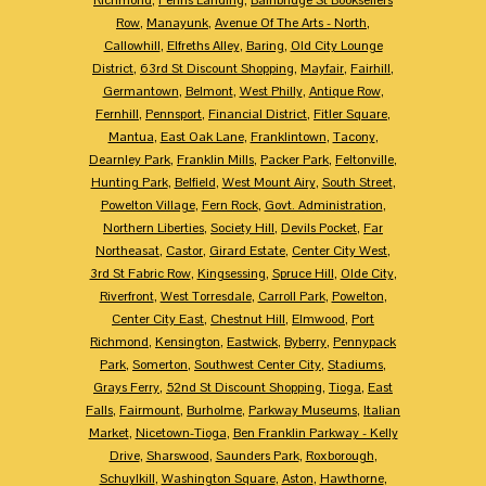
Row
,
Manayunk
,
Avenue Of The Arts - North
,
Callowhill
,
Elfreths Alley
,
Baring
,
Old City Lounge
District
,
63rd St Discount Shopping
,
Mayfair
,
Fairhill
,
Germantown
,
Belmont
,
West Philly
,
Antique Row
,
Fernhill
,
Pennsport
,
Financial District
,
Fitler Square
,
Mantua
,
East Oak Lane
,
Franklintown
,
Tacony
,
Dearnley Park
,
Franklin Mills
,
Packer Park
,
Feltonville
,
Hunting Park
,
Belfield
,
West Mount Airy
,
South Street
,
Powelton Village
,
Fern Rock
,
Govt. Administration
,
Northern Liberties
,
Society Hill
,
Devils Pocket
,
Far
Northeasat
,
Castor
,
Girard Estate
,
Center City West
,
3rd St Fabric Row
,
Kingsessing
,
Spruce Hill
,
Olde City
,
Riverfront
,
West Torresdale
,
Carroll Park
,
Powelton
,
Center City East
,
Chestnut Hill
,
Elmwood
,
Port
Richmond
,
Kensington
,
Eastwick
,
Byberry
,
Pennypack
Park
,
Somerton
,
Southwest Center City
,
Stadiums
,
Grays Ferry
,
52nd St Discount Shopping
,
Tioga
,
East
Falls
,
Fairmount
,
Burholme
,
Parkway Museums
,
Italian
Market
,
Nicetown-Tioga
,
Ben Franklin Parkway - Kelly
Drive
,
Sharswood
,
Saunders Park
,
Roxborough
,
Schuylkill
,
Washington Square
,
Aston
,
Hawthorne
,