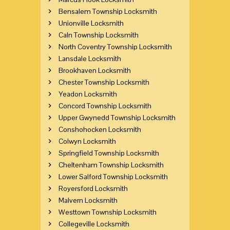
Bensalem Township Locksmith
Unionville Locksmith
Caln Township Locksmith
North Coventry Township Locksmith
Lansdale Locksmith
Brookhaven Locksmith
Chester Township Locksmith
Yeadon Locksmith
Concord Township Locksmith
Upper Gwynedd Township Locksmith
Conshohocken Locksmith
Colwyn Locksmith
Springfield Township Locksmith
Cheltenham Township Locksmith
Lower Salford Township Locksmith
Royersford Locksmith
Malvern Locksmith
Westtown Township Locksmith
Collegeville Locksmith