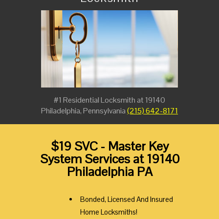
#1 Residential Locksmith at 19140
Philadelphia, Pennsylvania
(215) 642-8171
$19 SVC - Master Key
System Services at 19140
Philadelphia PA
Bonded, Licensed And Insured
Home Locksmiths!