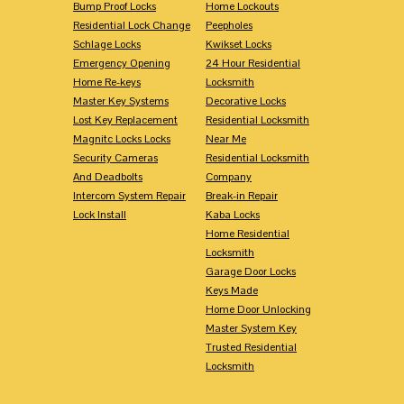
Bump Proof Locks
Home Lockouts
Residential Lock Change
Peepholes
Schlage Locks
Kwikset Locks
Emergency Opening
24 Hour Residential
Home Re-keys
Locksmith
Master Key Systems
Decorative Locks
Lost Key Replacement
Residential Locksmith
Magnitc Locks Locks
Near Me
Security Cameras
Residential Locksmith
And Deadbolts
Company
Intercom System Repair
Break-in Repair
Lock Install
Kaba Locks
Home Residential
Locksmith
Garage Door Locks
Keys Made
Home Door Unlocking
Master System Key
Trusted Residential
Locksmith