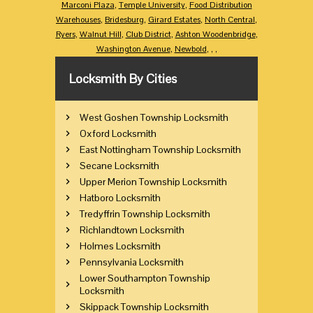
Marconi Plaza
,
Temple University
,
Food Distribution
Warehouses
,
Bridesburg
,
Girard Estates
,
North Central
,
Ryers
,
Walnut Hill
,
Club District
,
Ashton Woodenbridge
,
Washington Avenue
,
Newbold
,
,
,
Locksmith By Cities
West Goshen Township Locksmith
Oxford Locksmith
East Nottingham Township Locksmith
Secane Locksmith
Upper Merion Township Locksmith
Hatboro Locksmith
Tredyffrin Township Locksmith
Richlandtown Locksmith
Holmes Locksmith
Pennsylvania Locksmith
Lower Southampton Township
Locksmith
Skippack Township Locksmith