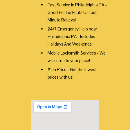
Fast Service in Philadelphia PA -
Great For Lockouts Or Last
Minute Rekeys!
24/7 Emergency Help near
Philadelphia PA - Includes
Holidays And Weekends!
Mobile Locksmith Services - We
will come to your place!
#1 in Price - Get the lowest
prices with us!