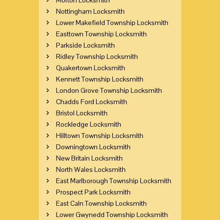
Nottingham Locksmith
Lower Makefield Township Locksmith
Easttown Township Locksmith
Parkside Locksmith
Ridley Township Locksmith
Quakertown Locksmith
Kennett Township Locksmith
London Grove Township Locksmith
Chadds Ford Locksmith
Bristol Locksmith
Rockledge Locksmith
Hilltown Township Locksmith
Downingtown Locksmith
New Britain Locksmith
North Wales Locksmith
East Marlborough Township Locksmith
Prospect Park Locksmith
East Caln Township Locksmith
Lower Gwynedd Township Locksmith