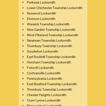
Perkasie Locksmith
Lower Chichester Township Locksmith
Norwood Locksmith
Elverson Locksmith
Warwick Township Locksmith
New Garden Township Locksmith
West Pikeland Township Locksmith
Newtown Township Locksmith
Thornbury Township Locksmith
Souderton Locksmith
East Rockhill Township Locksmith
Horsham Township Locksmith
Folcroft Locksmith
Cochranville Locksmith
Pennsylvania Locksmith
East Bradford Township Locksmith
Thornbury Township Locksmith
Chester Heights Locksmith
Crum Lynne Locksmith
Marcus Hook Locksmith