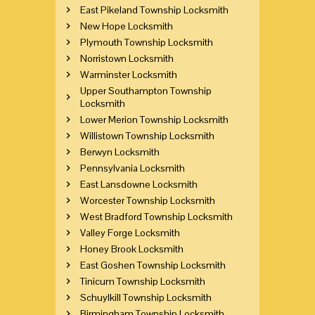
East Pikeland Township Locksmith
New Hope Locksmith
Plymouth Township Locksmith
Norristown Locksmith
Warminster Locksmith
Upper Southampton Township
Locksmith
Lower Merion Township Locksmith
Willistown Township Locksmith
Berwyn Locksmith
Pennsylvania Locksmith
East Lansdowne Locksmith
Worcester Township Locksmith
West Bradford Township Locksmith
Valley Forge Locksmith
Honey Brook Locksmith
East Goshen Township Locksmith
Tinicum Township Locksmith
Schuylkill Township Locksmith
Birmingham Township Locksmith