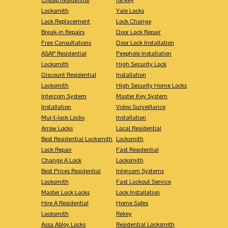
Locksmith
Yale Locks
Lock Replacement
Lock Change
Break-in Repairs
Door Lock Repair
Free Consultations
Door Lock Installation
ASAP Residential
Peephole Installation
Locksmith
High Security Lock
Discount Residential
Installation
Locksmith
High Security Home Locks
Intercom System
Master Key System
Installation
Video Surveillance
Mul-t-lock Locks
Installation
Arrow Locks
Local Residential
Best Residential Locksmith
Locksmith
Lock Repair
Fast Residential
Change A Lock
Locksmith
Best Prices Residential
Intercom Systems
Locksmith
Fast Lockout Service
Master Lock Locks
Lock Installation
Hire A Residential
Home Safes
Locksmith
Rekey
Assa Abloy Locks
Residential Locksmith