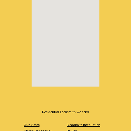
Residential Locksmith we serv:
Gun Safes
Deadbolts Installation
Cheap Residential
Re-key