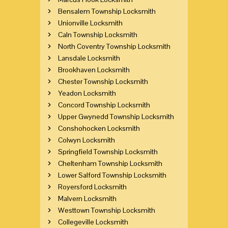
Bensalem Township Locksmith
Unionville Locksmith
Caln Township Locksmith
North Coventry Township Locksmith
Lansdale Locksmith
Brookhaven Locksmith
Chester Township Locksmith
Yeadon Locksmith
Concord Township Locksmith
Upper Gwynedd Township Locksmith
Conshohocken Locksmith
Colwyn Locksmith
Springfield Township Locksmith
Cheltenham Township Locksmith
Lower Salford Township Locksmith
Royersford Locksmith
Malvern Locksmith
Westtown Township Locksmith
Collegeville Locksmith