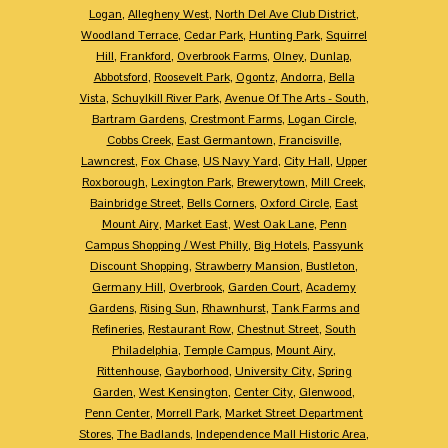
Logan
,
Allegheny West
,
North Del Ave Club District
,
Woodland Terrace
,
Cedar Park
,
Hunting Park
,
Squirrel
Hill
,
Frankford
,
Overbrook Farms
,
Olney
,
Dunlap
,
Abbotsford
,
Roosevelt Park
,
Ogontz
,
Andorra
,
Bella
Vista
,
Schuylkill River Park
,
Avenue Of The Arts - South
,
Bartram Gardens
,
Crestmont Farms
,
Logan Circle
,
Cobbs Creek
,
East Germantown
,
Francisville
,
Lawncrest
,
Fox Chase
,
US Navy Yard
,
City Hall
,
Upper
Roxborough
,
Lexington Park
,
Brewerytown
,
Mill Creek
,
Bainbridge Street
,
Bells Corners
,
Oxford Circle
,
East
Mount Airy
,
Market East
,
West Oak Lane
,
Penn
Campus Shopping / West Philly
,
Big Hotels
,
Passyunk
Discount Shopping
,
Strawberry Mansion
,
Bustleton
,
Germany Hill
,
Overbrook
,
Garden Court
,
Academy
Gardens
,
Rising Sun
,
Rhawnhurst
,
Tank Farms and
Refineries
,
Restaurant Row
,
Chestnut Street
,
South
Philadelphia
,
Temple Campus
,
Mount Airy
,
Rittenhouse
,
Gayborhood
,
University City
,
Spring
Garden
,
West Kensington
,
Center City
,
Glenwood
,
Penn Center
,
Morrell Park
,
Market Street Department
Stores
,
The Badlands
,
Independence Mall Historic Area
,