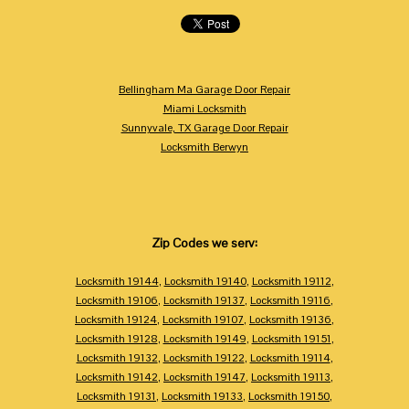
Bellingham Ma Garage Door Repair
Miami Locksmith
Sunnyvale, TX Garage Door Repair
Locksmith Berwyn
Zip Codes we serv:
Locksmith 19144
,
Locksmith 19140
,
Locksmith 19112
,
Locksmith 19106
,
Locksmith 19137
,
Locksmith 19116
,
Locksmith 19124
,
Locksmith 19107
,
Locksmith 19136
,
Locksmith 19128
,
Locksmith 19149
,
Locksmith 19151
,
Locksmith 19132
,
Locksmith 19122
,
Locksmith 19114
,
Locksmith 19142
,
Locksmith 19147
,
Locksmith 19113
,
Locksmith 19131
,
Locksmith 19133
,
Locksmith 19150
,