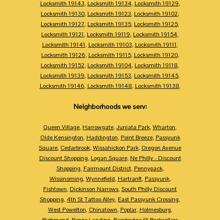
Locksmith 19143
,
Locksmith 19134
,
Locksmith 19129
,
Locksmith 19130
,
Locksmith 19123
,
Locksmith 19102
,
Locksmith 19127
,
Locksmith 19135
,
Locksmith 19125
,
Locksmith 19121
,
Locksmith 19119
,
Locksmith 19154
,
Locksmith 19141
,
Locksmith 19103
,
Locksmith 19111
,
Locksmith 19126
,
Locksmith 19115
,
Locksmith 19120
,
Locksmith 19152
,
Locksmith 19104
,
Locksmith 19118
,
Locksmith 19139
,
Locksmith 19153
,
Locksmith 19145
,
Locksmith 19146
,
Locksmith 19148
,
Locksmith 19138
,
Neighborhoods we serv:
Queen Village
,
Harrowgate
,
Juniata Park
,
Wharton
,
Olde Kensington
,
Haddington
,
Point Breeze
,
Passyunk
Square
,
Cedarbrook
,
Wissahickon Park
,
Oregon Avenue
Discount Shopping
,
Logan Square
,
Ne Philly - Discount
Shopping
,
Fairmount District
,
Pennypack
,
Wissinoming
,
Wynnefield
,
Hartranft
,
Passyunk
,
Fishtown
,
Dickinson Narrows
,
South Philly Discount
Shopping
,
4th St Tattoo Alley
,
East Passyunk Crossing
,
West Powelton
,
Chinatown
,
Poplar
,
Holmesburg
,
Richmond
,
Penns Landing
,
Bainbridge St Booksellers