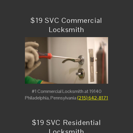
$19 SVC Commercial
Locksmith
#1 Commercial Locksmith at 19140
Philadelphia, Pennsylvania
(215) 642-8171
$19 SVC Residential
Locksmith