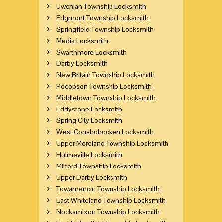
Uwchlan Township Locksmith
Edgmont Township Locksmith
Springfield Township Locksmith
Media Locksmith
Swarthmore Locksmith
Darby Locksmith
New Britain Township Locksmith
Pocopson Township Locksmith
Middletown Township Locksmith
Eddystone Locksmith
Spring City Locksmith
West Conshohocken Locksmith
Upper Moreland Township Locksmith
Hulmeville Locksmith
Milford Township Locksmith
Upper Darby Locksmith
Towamencin Township Locksmith
East Whiteland Township Locksmith
Nockamixon Township Locksmith