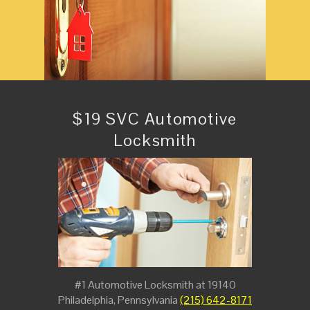
$19 SVC Automotive
Locksmith
#1 Automotive Locksmith at 19140
Philadelphia, Pennsylvania
(215) 642-8171