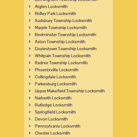
Atglen Locksmith
Ridley Park Locksmith
Sadsbury Township Locksmith
Marple Township Locksmith
Bedminster Township Locksmith
Aston Township Locksmith
Doylestown Township Locksmith
Whitpain Township Locksmith
Radnor Township Locksmith
Phoenixville Locksmith
Collingdale Locksmith
Parkesburg Locksmith
Upper Makefield Township Locksmith
Narberth Locksmith
Rutledge Locksmith
Springfield Locksmith
Devon Locksmith
Pennsylvania Locksmith
Chester Locksmith