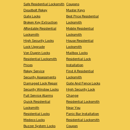
Safe Residential Locksmith
Coupons
Deadbolt Rekey
Master Keys
Gate Locks
Best Price Residential
Broken Key Extraction
Locksmith
Affordable Residential
Mobile Residential
Locksmith
Locksmith
High Security Locks
House Residential
Lock Upgrade
Locksmith
Von Duprin Locks
Mailbox Locks
Residential Locksmith
Residential Lock
Prices
Installation
Rekey Service
Find A Residential
Security Assessments
Locksmith
Damaged Lock Repair
Gate And Fence Locks
Security Window Locks
High Security Lock
Full Service Alarms
Change
Quick Residential
Residential Locksmith
Locksmith
Near You
Residential Locks
Panic Bar Installation
Medeco Locks
Residential Locksmith
Buzzer System Locks
Coupon