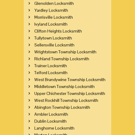
Glenolden Locksmith
Yardley Locksmith
Morrisville Locksmith
Ivyland Locksmith
Clifton Heights Locksmith
Tullytown Locksmith
Sellersville Locksmith
Wrightstown Township Locksmith
Richland Township Locksmith
Trainer Locksmith
Telford Locksmith
West Brandywine Township Locksmith
Middletown Township Locksmith
Upper Chichester Township Locksmith
West Rockhill Township Locksmith
Abington Township Locksmith
Ambler Locksmith
Dublin Locksmith
Langhorne Locksmith
Morton Locksmith