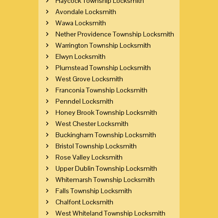
Haycock Township Locksmith
Avondale Locksmith
Wawa Locksmith
Nether Providence Township Locksmith
Warrington Township Locksmith
Elwyn Locksmith
Plumstead Township Locksmith
West Grove Locksmith
Franconia Township Locksmith
Penndel Locksmith
Honey Brook Township Locksmith
West Chester Locksmith
Buckingham Township Locksmith
Bristol Township Locksmith
Rose Valley Locksmith
Upper Dublin Township Locksmith
Whitemarsh Township Locksmith
Falls Township Locksmith
Chalfont Locksmith
West Whiteland Township Locksmith