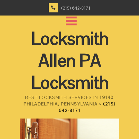
(215) 642-8171
Locksmith
Allen PA
Locksmith
BEST LOCKSMITH SERVICES IN
19140
PHILADELPHIA, PENNSYLVANIA >
(215)
642-8171