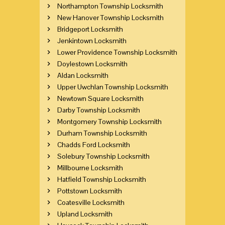
Northampton Township Locksmith
New Hanover Township Locksmith
Bridgeport Locksmith
Jenkintown Locksmith
Lower Providence Township Locksmith
Doylestown Locksmith
Aldan Locksmith
Upper Uwchlan Township Locksmith
Newtown Square Locksmith
Darby Township Locksmith
Montgomery Township Locksmith
Durham Township Locksmith
Chadds Ford Locksmith
Solebury Township Locksmith
Millbourne Locksmith
Hatfield Township Locksmith
Pottstown Locksmith
Coatesville Locksmith
Upland Locksmith