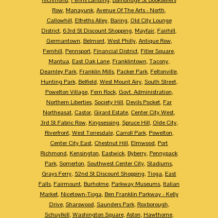
Row
,
Manayunk
,
Avenue Of The Arts - North
,
Callowhill
,
Elfreths Alley
,
Baring
,
Old City Lounge
District
,
63rd St Discount Shopping
,
Mayfair
,
Fairhill
,
Germantown
,
Belmont
,
West Philly
,
Antique Row
,
Fernhill
,
Pennsport
,
Financial District
,
Fitler Square
,
Mantua
,
East Oak Lane
,
Franklintown
,
Tacony
,
Dearnley Park
,
Franklin Mills
,
Packer Park
,
Feltonville
,
Hunting Park
,
Belfield
,
West Mount Airy
,
South Street
,
Powelton Village
,
Fern Rock
,
Govt. Administration
,
Northern Liberties
,
Society Hill
,
Devils Pocket
,
Far
Northeasat
,
Castor
,
Girard Estate
,
Center City West
,
3rd St Fabric Row
,
Kingsessing
,
Spruce Hill
,
Olde City
,
Riverfront
,
West Torresdale
,
Carroll Park
,
Powelton
,
Center City East
,
Chestnut Hill
,
Elmwood
,
Port
Richmond
,
Kensington
,
Eastwick
,
Byberry
,
Pennypack
Park
,
Somerton
,
Southwest Center City
,
Stadiums
,
Grays Ferry
,
52nd St Discount Shopping
,
Tioga
,
East
Falls
,
Fairmount
,
Burholme
,
Parkway Museums
,
Italian
Market
,
Nicetown-Tioga
,
Ben Franklin Parkway - Kelly
Drive
,
Sharswood
,
Saunders Park
,
Roxborough
,
Schuylkill
,
Washington Square
,
Aston
,
Hawthorne
,