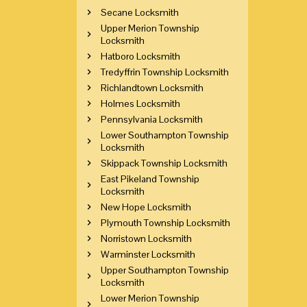
Secane Locksmith
Upper Merion Township
Locksmith
Hatboro Locksmith
Tredyffrin Township Locksmith
Richlandtown Locksmith
Holmes Locksmith
Pennsylvania Locksmith
Lower Southampton Township
Locksmith
Skippack Township Locksmith
East Pikeland Township
Locksmith
New Hope Locksmith
Plymouth Township Locksmith
Norristown Locksmith
Warminster Locksmith
Upper Southampton Township
Locksmith
Lower Merion Township