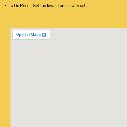
#1 in Price - Get the lowest prices with us!