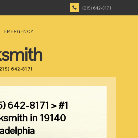
(215) 642-8171
EMERGENCY
ksmith
215) 642-8171
5) 642-8171 > #1
ksmith in 19140
ladelphia