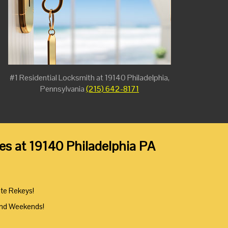
#1 Residential Locksmith at 19140 Philadelphia,
Pennsylvania
(215) 642-8171
es at 19140 Philadelphia PA
ute Rekeys!
And Weekends!