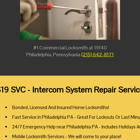
#1 Commercial Locksmith at 19140
Philadelphia, Pennsylvania
(215) 642-8171
19 SVC - Intercom System Repair Servic
Bonded, Licensed And Insured Home Locksmiths!
Fast Service in Philadelphia PA - Great For Lockouts Or Last Min
24/7 Emergency Help near Philadelphia PA - Includes Holidays 
Mobile Locksmith Services - We will come to your place!