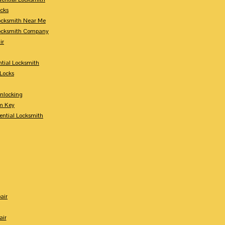
ocks
Locksmith Near Me
Locksmith Company
ir
tial Locksmith
Locks
nlocking
m Key
ential Locksmith
air
air