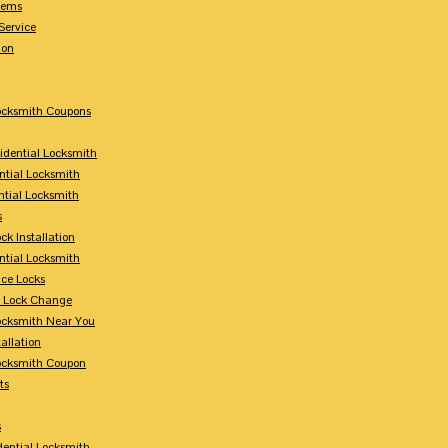
tems
Service
ion
Locksmith Coupons
sidential Locksmith
ntial Locksmith
ntial Locksmith
s
ck Installation
ntial Locksmith
ce Locks
y Lock Change
Locksmith Near You
allation
Locksmith Coupon
ts
s
dential Locksmith