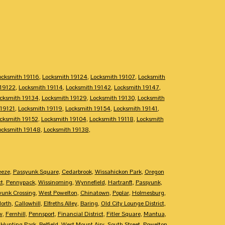
ocksmith 19116
,
Locksmith 19124
,
Locksmith 19107
,
Locksmith
 19122
,
Locksmith 19114
,
Locksmith 19142
,
Locksmith 19147
,
cksmith 19134
,
Locksmith 19129
,
Locksmith 19130
,
Locksmith
 19121
,
Locksmith 19119
,
Locksmith 19154
,
Locksmith 19141
,
cksmith 19152
,
Locksmith 19104
,
Locksmith 19118
,
Locksmith
ocksmith 19148
,
Locksmith 19138
,
eeze
,
Passyunk Square
,
Cedarbrook
,
Wissahickon Park
,
Oregon
ct
,
Pennypack
,
Wissinoming
,
Wynnefield
,
Hartranft
,
Passyunk
,
yunk Crossing
,
West Powelton
,
Chinatown
,
Poplar
,
Holmesburg
,
North
,
Callowhill
,
Elfreths Alley
,
Baring
,
Old City Lounge District
,
w
,
Fernhill
,
Pennsport
,
Financial District
,
Fitler Square
,
Mantua
,
,
Hunting Park
,
Belfield
,
West Mount Airy
,
South Street
,
Powelton