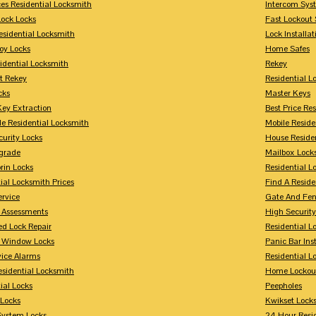
ces Residential Locksmith
Intercom Sys
Lock Locks
Fast Lockout 
esidential Locksmith
Lock Installat
oy Locks
Home Safes
idential Locksmith
Rekey
t Rekey
Residential 
cks
Master Keys
Key Extraction
Best Price Re
le Residential Locksmith
Mobile Reside
urity Locks
House Reside
grade
Mailbox Lock
rin Locks
Residential Lo
ial Locksmith Prices
Find A Reside
ervice
Gate And Fen
y Assessments
High Securit
 Lock Repair
Residential 
y Window Locks
Panic Bar Inst
vice Alarms
Residential 
esidential Locksmith
Home Lockou
ial Locks
Peepholes
Locks
Kwikset Lock
System Locks
24 Hour Resi