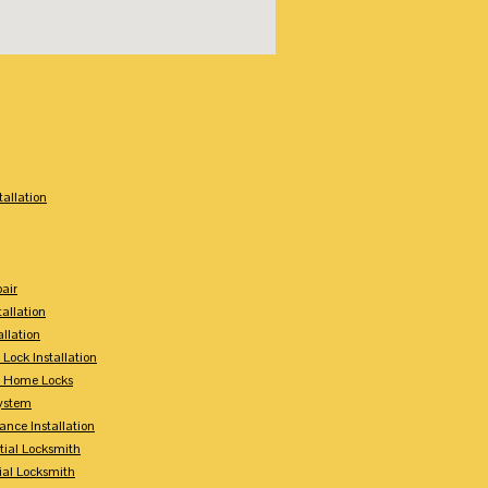
:
tallation
air
tallation
allation
 Lock Installation
y Home Locks
ystem
ance Installation
tial Locksmith
ial Locksmith