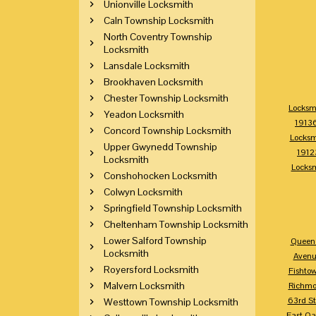
Unionville Locksmith
Caln Township Locksmith
North Coventry Township
Locksmith
Lansdale Locksmith
Brookhaven Locksmith
Chester Township Locksmith
Locksm
Yeadon Locksmith
1913
Concord Township Locksmith
Locksm
Upper Gwynedd Township
1912
Locksmith
Locks
Conshohocken Locksmith
Colwyn Locksmith
Springfield Township Locksmith
Cheltenham Township Locksmith
Lower Salford Township
Queen 
Locksmith
Avenu
Royersford Locksmith
Fishto
Malvern Locksmith
Richm
63rd St
Westtown Township Locksmith
East Oa