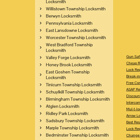
Locksmith
Willistown Township Locksmith
Berwyn Locksmith
Pennsylvania Locksmith
East Lansdowne Locksmith
Worcester Township Locksmith
West Bradford Township
Locksmith
Gun Saf
Valley Forge Locksmith
Cheap R
Honey Brook Locksmith
Lock Re
East Goshen Township
Break-in
Locksmith
Free Con
Tinicum Township Locksmith
ASAP Re
Schuylkill Township Locksmith
Discount
Birmingham Township Locksmith
Intercom
Atglen Locksmith
Mul-t-lo
Ridley Park Locksmith
Arrow L
Sadsbury Township Locksmith
Best Res
Marple Township Locksmith
Lock Rep
Bedminster Township Locksmith
Change 