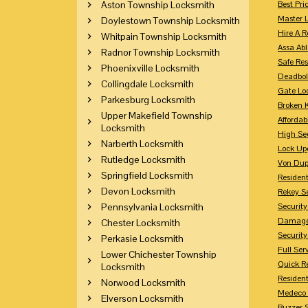
Aston Township Locksmith
Best Pri
Master 
Doylestown Township Locksmith
Hire A R
Whitpain Township Locksmith
Assa Abl
Radnor Township Locksmith
Safe Res
Phoenixville Locksmith
Deadbol
Collingdale Locksmith
Gate Lo
Parkesburg Locksmith
Broken 
Upper Makefield Township
Affordab
Locksmith
High Sec
Narberth Locksmith
Lock Up
Rutledge Locksmith
Von Dup
Springfield Locksmith
Resident
Devon Locksmith
Rekey S
Pennsylvania Locksmith
Securit
Damaged
Chester Locksmith
Securit
Perkasie Locksmith
Full Ser
Lower Chichester Township
Quick R
Locksmith
Resident
Norwood Locksmith
Medeco 
Elverson Locksmith
Buzzer 