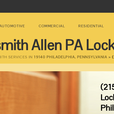
AUTOMOTIVE
COMMERCIAL
RESIDENTIAL
mith Allen PA Loc
ITH SERVICES IN
19140 PHILADELPHIA, PENNSYLVANIA >
(
(21
Loc
Phi