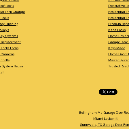
oof Locks
Decorative L
tial Lock Change
Residential 
 Locks
Residential 
ncy Opening
Break-in Repa
-keys
Kaba Locks
Key Systems
Home Residen
y Replacement
Garage Door 
 Locks Locks
Keys Made
y Cameras
Home Door U
dbolts
Master Syste
m System Repair
Trusted Resid
tall
Bellingham Ma Garage Door Rep
Miami Locksmith
Sunnyvale, TX Garage Door Rep