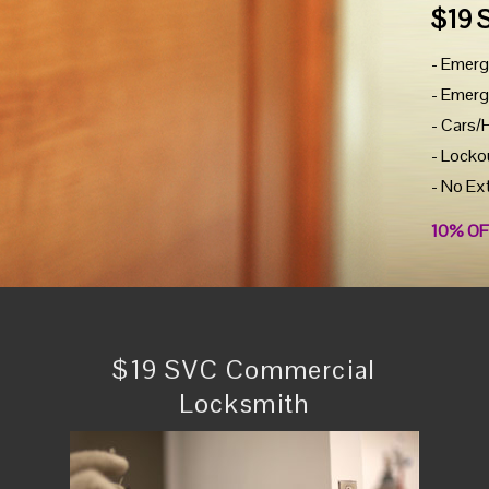
$19 
- Emerg
- Emerg
- Cars/
- Locko
- No Ex
10% OF
$19 SVC Commercial
Locksmith