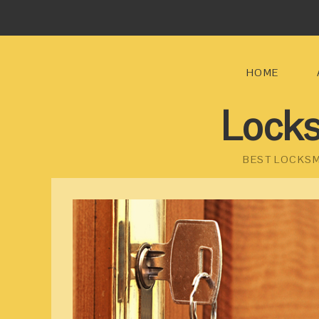
HOME
Locks
BEST LOCKSM