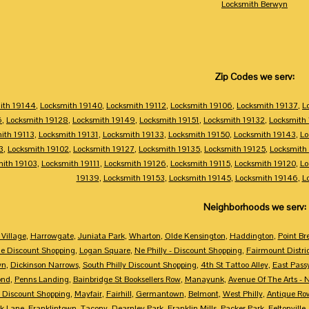
Locksmith Berwyn
Zip Codes we serv:
ith 19144
,
Locksmith 19140
,
Locksmith 19112
,
Locksmith 19106
,
Locksmith 19137
,
L
6
,
Locksmith 19128
,
Locksmith 19149
,
Locksmith 19151
,
Locksmith 19132
,
Locksmith
ith 19113
,
Locksmith 19131
,
Locksmith 19133
,
Locksmith 19150
,
Locksmith 19143
,
Lo
3
,
Locksmith 19102
,
Locksmith 19127
,
Locksmith 19135
,
Locksmith 19125
,
Locksmith
mith 19103
,
Locksmith 19111
,
Locksmith 19126
,
Locksmith 19115
,
Locksmith 19120
,
Lo
19139
,
Locksmith 19153
,
Locksmith 19145
,
Locksmith 19146
,
L
Neighborhoods we serv:
Village
,
Harrowgate
,
Juniata Park
,
Wharton
,
Olde Kensington
,
Haddington
,
Point Br
e Discount Shopping
,
Logan Square
,
Ne Philly - Discount Shopping
,
Fairmount Distri
wn
,
Dickinson Narrows
,
South Philly Discount Shopping
,
4th St Tattoo Alley
,
East Pass
ond
,
Penns Landing
,
Bainbridge St Booksellers Row
,
Manayunk
,
Avenue Of The Arts - 
 Discount Shopping
,
Mayfair
,
Fairhill
,
Germantown
,
Belmont
,
West Philly
,
Antique Ro
k Lane
,
Franklintown
,
Tacony
,
Dearnley Park
,
Franklin Mills
,
Packer Park
,
Feltonville