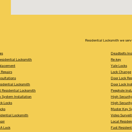
Residential Locksmith we serv
es
Deadbolts Ins
esidential Locksmith
Re-key
placement
Yale Locks
 Repairs
Lock Change
sultations
Door Lock Rep
sidential Locksmith
Door Lock Ins
 Residential Locksmith
Peephole Inst
 System Installation
High Security
ck Locks
High Securit
ocks
Master Key S
idential Locksmith
Video Surveill
air
Local Residen
A Lock
Fast Resident