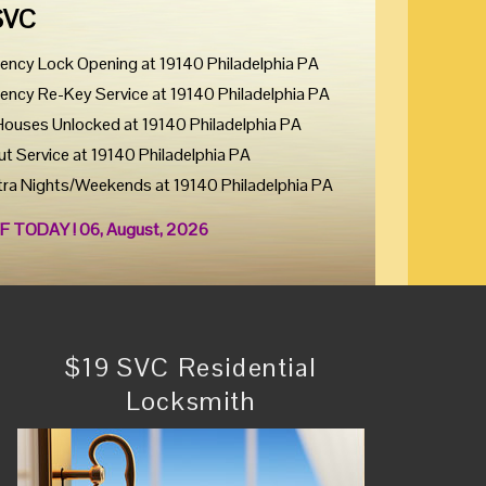
SVC
ency Lock Opening at 19140 Philadelphia PA
ency Re-Key Service at 19140 Philadelphia PA
Houses Unlocked at 19140 Philadelphia PA
ut Service at 19140 Philadelphia PA
tra Nights/Weekends at 19140 Philadelphia PA
F TODAY ! 06, August, 2026
$19 SVC Residential
Locksmith