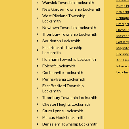
Warwick Township Locksmith
Bump Pr
New Garden Township Locksmith
Residen
West Pikeland Township
Schlage
Locksmith
Emerge
Newtown Township Locksmith
Home Re
Thornbury Township Locksmith
Master 
Souderton Locksmith
Lost Ke
East Rockhill Township
Magnitc
Locksmith
Securit
Horsham Township Locksmith
And Dea
Folcroft Locksmith
Interco
Cochranville Locksmith
Lock Ins
Pennsylvania Locksmith
East Bradford Township
Locksmith
Thornbury Township Locksmith
Chester Heights Locksmith
Crum Lynne Locksmith
Marcus Hook Locksmith
Bensalem Township Locksmith