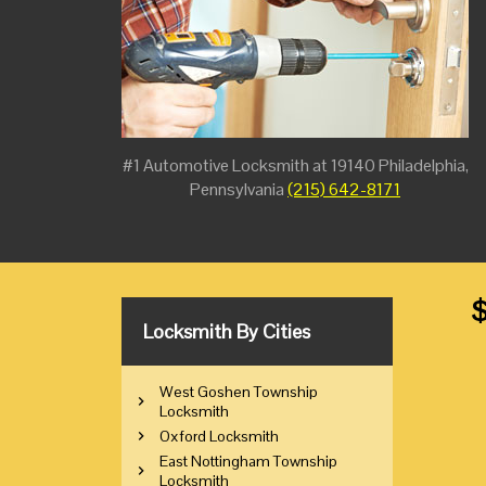
#1 Automotive Locksmith at 19140 Philadelphia,
Pennsylvania
(215) 642-8171
$
Locksmith By Cities
West Goshen Township
Locksmith
Oxford Locksmith
East Nottingham Township
Locksmith