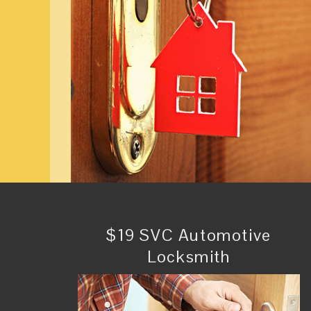
$19 SVC Automotive
Locksmith