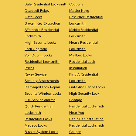
Safe Residential Locksmith
Coupons
Deadbolt Rekey
Master Keys
Gate Locks
Best Price Residential
Broken Key Extraction
Locksmith
Affordable Residential
Mobile Residential
Locksmith
Locksmith
High Security Locks
House Residential
Lock Upgrade
Locksmith
Von Duprin Locks
Mailbox Locks
Residential Locksmith
Residential Lock
Prices
Installation
Rekey Service
Find A Residential
Security Assessments
Locksmith
Damaged Lock Repair
Gate And Fence Locks
Security Window Locks
High Security Lock
Full Service Alarms
Change
Quick Residential
Residential Locksmith
Locksmith
Near You
Residential Locks
Panic Bar Installation
Medeco Locks
Residential Locksmith
Buzzer System Locks
Coupon