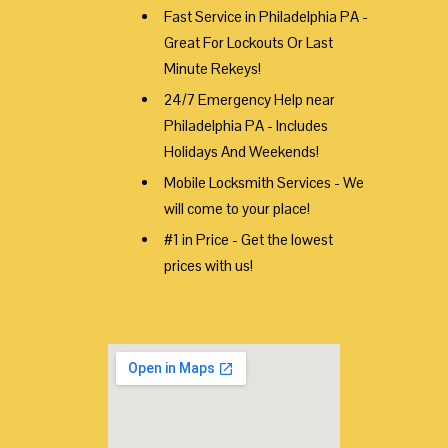
Fast Service in Philadelphia PA -
Great For Lockouts Or Last
Minute Rekeys!
24/7 Emergency Help near
Philadelphia PA - Includes
Holidays And Weekends!
Mobile Locksmith Services - We
will come to your place!
#1 in Price - Get the lowest
prices with us!