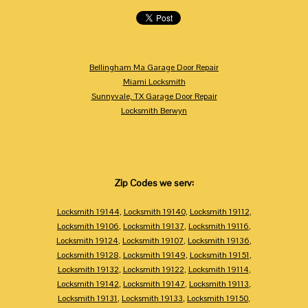
Bellingham Ma Garage Door Repair
Miami Locksmith
Sunnyvale, TX Garage Door Repair
Locksmith Berwyn
Zip Codes we serv:
Locksmith 19144
,
Locksmith 19140
,
Locksmith 19112
,
Locksmith 19106
,
Locksmith 19137
,
Locksmith 19116
,
Locksmith 19124
,
Locksmith 19107
,
Locksmith 19136
,
Locksmith 19128
,
Locksmith 19149
,
Locksmith 19151
,
Locksmith 19132
,
Locksmith 19122
,
Locksmith 19114
,
Locksmith 19142
,
Locksmith 19147
,
Locksmith 19113
,
Locksmith 19131
,
Locksmith 19133
,
Locksmith 19150
,