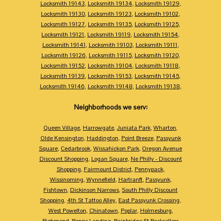
Locksmith 19143
,
Locksmith 19134
,
Locksmith 19129
,
Locksmith 19130
,
Locksmith 19123
,
Locksmith 19102
,
Locksmith 19127
,
Locksmith 19135
,
Locksmith 19125
,
Locksmith 19121
,
Locksmith 19119
,
Locksmith 19154
,
Locksmith 19141
,
Locksmith 19103
,
Locksmith 19111
,
Locksmith 19126
,
Locksmith 19115
,
Locksmith 19120
,
Locksmith 19152
,
Locksmith 19104
,
Locksmith 19118
,
Locksmith 19139
,
Locksmith 19153
,
Locksmith 19145
,
Locksmith 19146
,
Locksmith 19148
,
Locksmith 19138
,
Neighborhoods we serv:
Queen Village
,
Harrowgate
,
Juniata Park
,
Wharton
,
Olde Kensington
,
Haddington
,
Point Breeze
,
Passyunk
Square
,
Cedarbrook
,
Wissahickon Park
,
Oregon Avenue
Discount Shopping
,
Logan Square
,
Ne Philly - Discount
Shopping
,
Fairmount District
,
Pennypack
,
Wissinoming
,
Wynnefield
,
Hartranft
,
Passyunk
,
Fishtown
,
Dickinson Narrows
,
South Philly Discount
Shopping
,
4th St Tattoo Alley
,
East Passyunk Crossing
,
West Powelton
,
Chinatown
,
Poplar
,
Holmesburg
,
Richmond
,
Penns Landing
,
Bainbridge St Booksellers