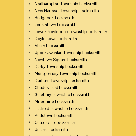
Northampton Township Locksmith
New Hanover Township Locksmith
Bridgeport Locksmith
Jenkintown Locksmith
Lower Providence Township Locksmith
Doylestown Locksmith
Aldan Locksmith
Upper Uwchlan Township Locksmith
Newtown Square Locksmith
Darby Township Locksmith
Montgomery Township Locksmith
Durham Township Locksmith
Chadds Ford Locksmith
Solebury Township Locksmith
Millbourne Locksmith
Hatfield Township Locksmith
Pottstown Locksmith
Coatesville Locksmith
Upland Locksmith