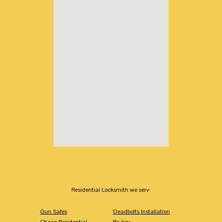
Residential Locksmith we serv:
Gun Safes
Deadbolts Installation
Cheap Residential
Re-key