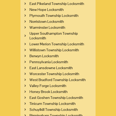
East Pikeland Township Locksmith
New Hope Locksmith
Plymouth Township Locksmith
Norristown Locksmith
Warminster Locksmith
Upper Southampton Township
Locksmith
Lower Merion Township Locksmith
Willistown Township Locksmith
Berwyn Locksmith
Pennsylvania Locksmith
East Lansdowne Locksmith
Worcester Township Locksmith
West Bradford Township Locksmith
Valley Forge Locksmith
Honey Brook Locksmith
East Goshen Township Locksmith
Tinicum Township Locksmith
Schuylkill Township Locksmith
Birmingham Township Locksmith