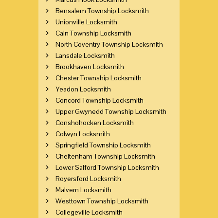
Bensalem Township Locksmith
Unionville Locksmith
Caln Township Locksmith
North Coventry Township Locksmith
Lansdale Locksmith
Brookhaven Locksmith
Chester Township Locksmith
Yeadon Locksmith
Concord Township Locksmith
Upper Gwynedd Township Locksmith
Conshohocken Locksmith
Colwyn Locksmith
Springfield Township Locksmith
Cheltenham Township Locksmith
Lower Salford Township Locksmith
Royersford Locksmith
Malvern Locksmith
Westtown Township Locksmith
Collegeville Locksmith