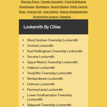
Marconi Plaza
,
Temple University
,
Food Distribution
Warehouses
,
Bridesburg
,
Girard Estates
,
North Central
,
Ryers
,
Walnut Hill
,
Club District
,
Ashton Woodenbridge
,
Washington Avenue
,
Newbold
,
,
,
Locksmith By Cities
West Goshen Township Locksmith
Oxford Locksmith
East Nottingham Township Locksmith
Secane Locksmith
Upper Merion Township Locksmith
Hatboro Locksmith
Tredyffrin Township Locksmith
Richlandtown Locksmith
Holmes Locksmith
Pennsylvania Locksmith
Lower Southampton Township
Locksmith
Skippack Township Locksmith