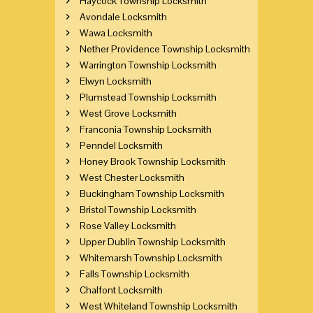
Haycock Township Locksmith
Avondale Locksmith
Wawa Locksmith
Nether Providence Township Locksmith
Warrington Township Locksmith
Elwyn Locksmith
Plumstead Township Locksmith
West Grove Locksmith
Franconia Township Locksmith
Penndel Locksmith
Honey Brook Township Locksmith
West Chester Locksmith
Buckingham Township Locksmith
Bristol Township Locksmith
Rose Valley Locksmith
Upper Dublin Township Locksmith
Whitemarsh Township Locksmith
Falls Township Locksmith
Chalfont Locksmith
West Whiteland Township Locksmith