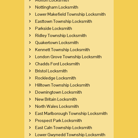
Nottingham Locksmith
Lower Makefield Township Locksmith
Easttown Township Locksmith
Parkside Locksmith
Ridley Township Locksmith
Quakertown Locksmith
Kennett Township Locksmith
London Grove Township Locksmith
Chadds Ford Locksmith
Bristol Locksmith
Rockledge Locksmith
Hilltown Township Locksmith
Downingtown Locksmith
New Britain Locksmith
North Wales Locksmith
East Marlborough Township Locksmith
Prospect Park Locksmith
East Caln Township Locksmith
Lower Gwynedd Township Locksmith