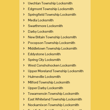
Uwchlan Township Locksmith
Edgmont Township Locksmith
Springfield Township Locksmith
Media Locksmith
Swarthmore Locksmith
Darby Locksmith
New Britain Township Locksmith
Pocopson Township Locksmith
Middletown Township Locksmith
Eddystone Locksmith
Spring City Locksmith
West Conshohocken Locksmith
Upper Moreland Township Locksmith
Hulmeville Locksmith
Milford Township Locksmith
Upper Darby Locksmith
Towamencin Township Locksmith
East Whiteland Township Locksmith
Nockamixon Township Locksmith