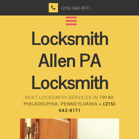
(215) 642-8171
Locksmith
Allen PA
Locksmith
BEST LOCKSMITH SERVICES IN
19140
PHILADELPHIA, PENNSYLVANIA >
(215)
642-8171