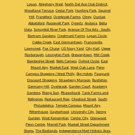
Logan
,
Allegheny West
,
North Del Ave Club District
,
Woodland Terrace
,
Cedar Park
,
Hunting Park
,
Squirrel
Hill
,
Frankford
,
Overbrook Farms
,
Olney
,
Dunlap
,
Abbotsford
,
Roosevelt Park
,
Ogontz
,
Andorra
,
Bella
Vista
,
Schuylkill River Park
,
Avenue Of The Arts - South
,
Bartram Gardens
,
Crestmont Farms
,
Logan Circle
,
Cobbs Creek
,
East Germantown
,
Francisville
,
Lawncrest
,
Fox Chase
,
US Navy Yard
,
City Hall
,
Upper
Roxborough
,
Lexington Park
,
Brewerytown
,
Mill Creek
,
Bainbridge Street
,
Bells Corners
,
Oxford Circle
,
East
Mount Airy
,
Market East
,
West Oak Lane
,
Penn
Campus Shopping / West Philly
,
Big Hotels
,
Passyunk
Discount Shopping
,
Strawberry Mansion
,
Bustleton
,
Germany Hill
,
Overbrook
,
Garden Court
,
Academy
Gardens
,
Rising Sun
,
Rhawnhurst
,
Tank Farms and
Refineries
,
Restaurant Row
,
Chestnut Street
,
South
Philadelphia
,
Temple Campus
,
Mount Airy
,
Rittenhouse
,
Gayborhood
,
University City
,
Spring
Garden
,
West Kensington
,
Center City
,
Glenwood
,
Penn Center
,
Morrell Park
,
Market Street Department
Stores
,
The Badlands
,
Independence Mall Historic Area
,