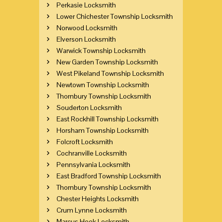
Perkasie Locksmith
Lower Chichester Township Locksmith
Norwood Locksmith
Elverson Locksmith
Warwick Township Locksmith
New Garden Township Locksmith
West Pikeland Township Locksmith
Newtown Township Locksmith
Thornbury Township Locksmith
Souderton Locksmith
East Rockhill Township Locksmith
Horsham Township Locksmith
Folcroft Locksmith
Cochranville Locksmith
Pennsylvania Locksmith
East Bradford Township Locksmith
Thornbury Township Locksmith
Chester Heights Locksmith
Crum Lynne Locksmith
Marcus Hook Locksmith