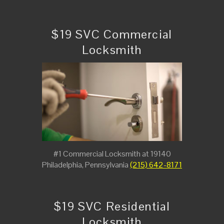
$19 SVC Commercial
Locksmith
#1 Commercial Locksmith at 19140
Philadelphia, Pennsylvania
(215) 642-8171
$19 SVC Residential
Locksmith