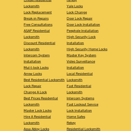
Locksmith
Yale Locks
Lock Replacement
Lock Change
Break-in Repairs
Door Lock Repair
Free Consultations
Door Lock Installation
ASAP Residential
Peephole Installation
Locksmith
High Security Lock
Discount Residential
Installation
Locksmith
High Security Home Locks
Intercom System
Master Key System
Installation
Video Surveillance
Mul-t-lock Locks
Installation
Arrow Locks
Local Residential
Best Residential Locksmith
Locksmith
Lock Repair
Fast Residential
Change A Lock
Locksmith
Best Prices Residential
Intercom Systems
Locksmith
Fast Lockout Service
Master Lock Locks
Lock Installation
Hire A Residential
Home Safes
Locksmith
Rekey
Assa Abloy Locks
Residential Locksmith