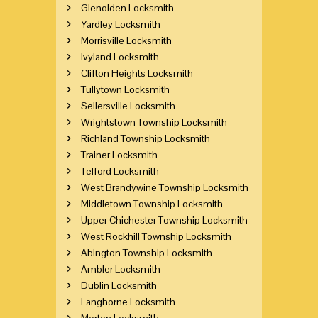
Glenolden Locksmith
Yardley Locksmith
Morrisville Locksmith
Ivyland Locksmith
Clifton Heights Locksmith
Tullytown Locksmith
Sellersville Locksmith
Wrightstown Township Locksmith
Richland Township Locksmith
Trainer Locksmith
Telford Locksmith
West Brandywine Township Locksmith
Middletown Township Locksmith
Upper Chichester Township Locksmith
West Rockhill Township Locksmith
Abington Township Locksmith
Ambler Locksmith
Dublin Locksmith
Langhorne Locksmith
Morton Locksmith