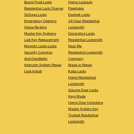
Bump Proof Locks
Home Lockouts
Residential Lock Change
Peepholes
Schlage Locks
Kwikset Locks
Emergency Opening
24 Hour Residential
Home Re-keys
Locksmith
Master Key Systems
Decorative Locks
Lost Key Replacement
Residential Locksmith
Magnitc Locks Locks
Near Me
Security Cameras
Residential Locksmith
And Deadbolts
Company
Intercom System Repair
Break-in Repair
Lock Install
Kaba Locks
Home Residential
Locksmith
Garage Door Locks
Keys Made
Home Door Unlocking
Master System Key
Trusted Residential
Locksmith