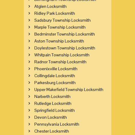
Atglen Locksmith
Ridley Park Locksmith
Sadsbury Township Locksmith
Marple Township Locksmith
Bedminster Township Locksmith
Aston Township Locksmith
Doylestown Township Locksmith
Whitpain Township Locksmith
Radnor Township Locksmith
Phoenixville Locksmith
Collingdale Locksmith
Parkesburg Locksmith
Upper Makefield Township Locksmith
Narberth Locksmith
Rutledge Locksmith
Springfield Locksmith
Devon Locksmith
Pennsylvania Locksmith
Chester Locksmith