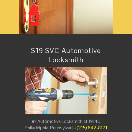
$19 SVC Automotive
Locksmith
#1 Automotive Locksmith at 19140
Philadelphia, Pennsylvania
(215) 642-8171