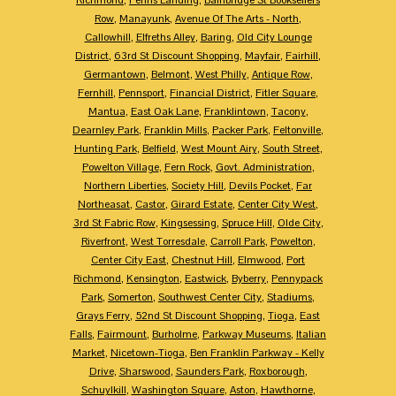
Row
,
Manayunk
,
Avenue Of The Arts - North
,
Callowhill
,
Elfreths Alley
,
Baring
,
Old City Lounge
District
,
63rd St Discount Shopping
,
Mayfair
,
Fairhill
,
Germantown
,
Belmont
,
West Philly
,
Antique Row
,
Fernhill
,
Pennsport
,
Financial District
,
Fitler Square
,
Mantua
,
East Oak Lane
,
Franklintown
,
Tacony
,
Dearnley Park
,
Franklin Mills
,
Packer Park
,
Feltonville
,
Hunting Park
,
Belfield
,
West Mount Airy
,
South Street
,
Powelton Village
,
Fern Rock
,
Govt. Administration
,
Northern Liberties
,
Society Hill
,
Devils Pocket
,
Far
Northeasat
,
Castor
,
Girard Estate
,
Center City West
,
3rd St Fabric Row
,
Kingsessing
,
Spruce Hill
,
Olde City
,
Riverfront
,
West Torresdale
,
Carroll Park
,
Powelton
,
Center City East
,
Chestnut Hill
,
Elmwood
,
Port
Richmond
,
Kensington
,
Eastwick
,
Byberry
,
Pennypack
Park
,
Somerton
,
Southwest Center City
,
Stadiums
,
Grays Ferry
,
52nd St Discount Shopping
,
Tioga
,
East
Falls
,
Fairmount
,
Burholme
,
Parkway Museums
,
Italian
Market
,
Nicetown-Tioga
,
Ben Franklin Parkway - Kelly
Drive
,
Sharswood
,
Saunders Park
,
Roxborough
,
Schuylkill
,
Washington Square
,
Aston
,
Hawthorne
,