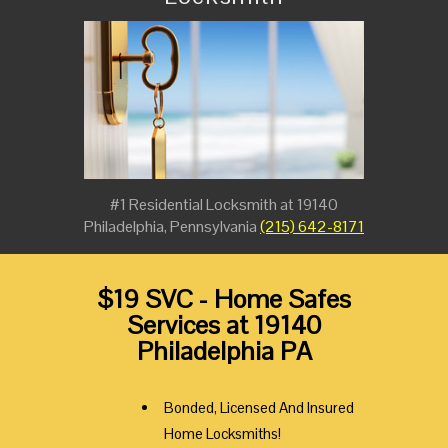
#1 Residential Locksmith at 19140
Philadelphia, Pennsylvania
(215) 642-8171
$19 SVC - Home Safes
Services at 19140
Philadelphia PA
Bonded, Licensed And Insured
Home Locksmiths!