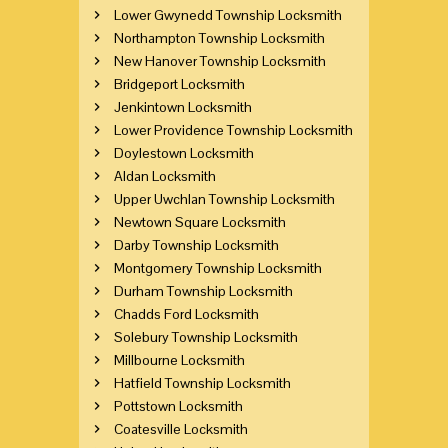
Lower Gwynedd Township Locksmith
Northampton Township Locksmith
New Hanover Township Locksmith
Bridgeport Locksmith
Jenkintown Locksmith
Lower Providence Township Locksmith
Doylestown Locksmith
Aldan Locksmith
Upper Uwchlan Township Locksmith
Newtown Square Locksmith
Darby Township Locksmith
Montgomery Township Locksmith
Durham Township Locksmith
Chadds Ford Locksmith
Solebury Township Locksmith
Millbourne Locksmith
Hatfield Township Locksmith
Pottstown Locksmith
Coatesville Locksmith