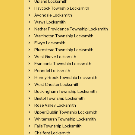
Upland Locksmith
Haycock Township Locksmith
Avondale Locksmith
Wawa Locksmith
Nether Providence Township Locksmith
Warrington Township Locksmith
Elwyn Locksmith
Plumstead Township Locksmith
West Grove Locksmith
Franconia Township Locksmith
Penndel Locksmith
Honey Brook Township Locksmith
West Chester Locksmith
Buckingham Township Locksmith
Bristol Township Locksmith
Rose Valley Locksmith
Upper Dublin Township Locksmith
Whitemarsh Township Locksmith
Falls Township Locksmith
Chalfont Locksmith