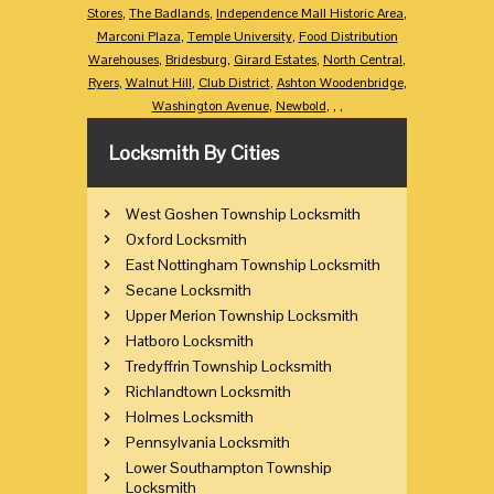
Stores
,
The Badlands
,
Independence Mall Historic Area
,
Marconi Plaza
,
Temple University
,
Food Distribution
Warehouses
,
Bridesburg
,
Girard Estates
,
North Central
,
Ryers
,
Walnut Hill
,
Club District
,
Ashton Woodenbridge
,
Washington Avenue
,
Newbold
,
,
,
Locksmith By Cities
West Goshen Township Locksmith
Oxford Locksmith
East Nottingham Township Locksmith
Secane Locksmith
Upper Merion Township Locksmith
Hatboro Locksmith
Tredyffrin Township Locksmith
Richlandtown Locksmith
Holmes Locksmith
Pennsylvania Locksmith
Lower Southampton Township
Locksmith