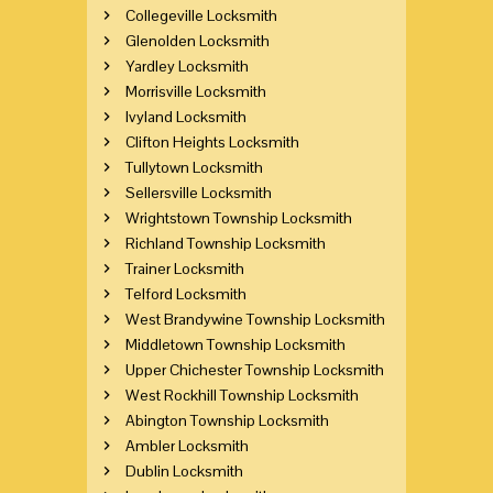
Collegeville Locksmith
Glenolden Locksmith
Yardley Locksmith
Morrisville Locksmith
Ivyland Locksmith
Clifton Heights Locksmith
Tullytown Locksmith
Sellersville Locksmith
Wrightstown Township Locksmith
Richland Township Locksmith
Trainer Locksmith
Telford Locksmith
West Brandywine Township Locksmith
Middletown Township Locksmith
Upper Chichester Township Locksmith
West Rockhill Township Locksmith
Abington Township Locksmith
Ambler Locksmith
Dublin Locksmith