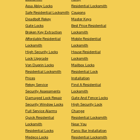
Assa Abloy Locks
Residential Locksmith
Safe Residential Locksmith
Coupons
Deadbolt Rekey
Master Keys
Gate Locks
Best Price Residential
Broken Key Extraction
Locksmith
Affordable Residential
Mobile Residential
Locksmith
Locksmith
High Security Locks
House Residential
Lock Upgrade
Locksmith
Von Duprin Locks
Mailbox Locks
Residential Locksmith
Residential Lock
Prices
Installation
Rekey Service
Find A Residential
Security Assessments
Locksmith
Damaged Lock Repair
Gate And Fence Locks
Security Window Locks
High Security Lock
Full Service Alarms
Change
Quick Residential
Residential Locksmith
Locksmith
Near You
Residential Locks
Panic Bar Installation
Medeco Locks
Residential Locksmith