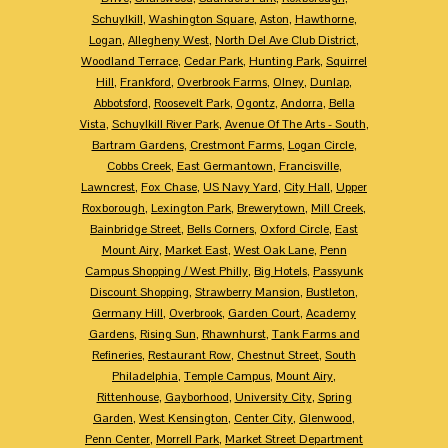
Schuylkill
,
Washington Square
,
Aston
,
Hawthorne
,
Logan
,
Allegheny West
,
North Del Ave Club District
,
Woodland Terrace
,
Cedar Park
,
Hunting Park
,
Squirrel
Hill
,
Frankford
,
Overbrook Farms
,
Olney
,
Dunlap
,
Abbotsford
,
Roosevelt Park
,
Ogontz
,
Andorra
,
Bella
Vista
,
Schuylkill River Park
,
Avenue Of The Arts - South
,
Bartram Gardens
,
Crestmont Farms
,
Logan Circle
,
Cobbs Creek
,
East Germantown
,
Francisville
,
Lawncrest
,
Fox Chase
,
US Navy Yard
,
City Hall
,
Upper
Roxborough
,
Lexington Park
,
Brewerytown
,
Mill Creek
,
Bainbridge Street
,
Bells Corners
,
Oxford Circle
,
East
Mount Airy
,
Market East
,
West Oak Lane
,
Penn
Campus Shopping / West Philly
,
Big Hotels
,
Passyunk
Discount Shopping
,
Strawberry Mansion
,
Bustleton
,
Germany Hill
,
Overbrook
,
Garden Court
,
Academy
Gardens
,
Rising Sun
,
Rhawnhurst
,
Tank Farms and
Refineries
,
Restaurant Row
,
Chestnut Street
,
South
Philadelphia
,
Temple Campus
,
Mount Airy
,
Rittenhouse
,
Gayborhood
,
University City
,
Spring
Garden
,
West Kensington
,
Center City
,
Glenwood
,
Penn Center
,
Morrell Park
,
Market Street Department