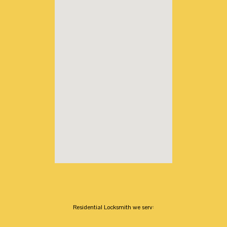
Residential Locksmith we serv: