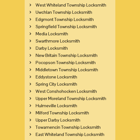
West Whiteland Township Locksmith
Uwchlan Township Locksmith
Edgmont Township Locksmith
Springfield Township Locksmith
Media Locksmith
Swarthmore Locksmith
Darby Locksmith
New Britain Township Locksmith
Pocopson Township Locksmith
Middletown Township Locksmith
Eddystone Locksmith
Spring City Locksmith
West Conshohocken Locksmith
Upper Moreland Township Locksmith
Hulmeville Locksmith
Milford Township Locksmith
Upper Darby Locksmith
Towamencin Township Locksmith
East Whiteland Township Locksmith