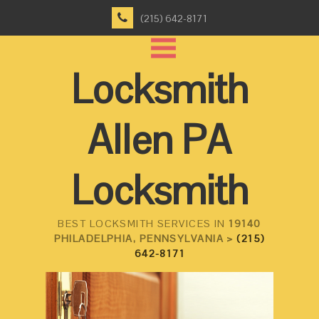
(215) 642-8171
Locksmith
Allen PA
Locksmith
BEST LOCKSMITH SERVICES IN
19140
PHILADELPHIA, PENNSYLVANIA >
(215)
642-8171