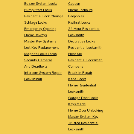
Buzzer System Locks
Coupon
Bump Proof Locks
Home Lockouts
Residential Lock Change
Peepholes
Schlage Locks
Kwikset Locks
Emergency Opening
24 Hour Residential
Home Re-keys
Locksmith
Master Key Systems
Decorative Locks
Lost Key Replacement
Residential Locksmith
Magnitc Locks Locks
Near Me
Security Cameras
Residential Locksmith
And Deadbolts
Company
Intercom System Repair
Break-in Repair
Lock Install
Kaba Locks
Home Residential
Locksmith
Garage Door Locks
Keys Made
Home Door Unlocking
Master System Key
Trusted Residential
Locksmith