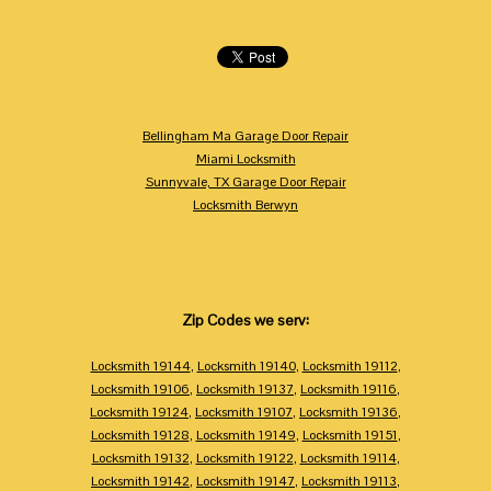
Bellingham Ma Garage Door Repair
Miami Locksmith
Sunnyvale, TX Garage Door Repair
Locksmith Berwyn
Zip Codes we serv:
Locksmith 19144
,
Locksmith 19140
,
Locksmith 19112
,
Locksmith 19106
,
Locksmith 19137
,
Locksmith 19116
,
Locksmith 19124
,
Locksmith 19107
,
Locksmith 19136
,
Locksmith 19128
,
Locksmith 19149
,
Locksmith 19151
,
Locksmith 19132
,
Locksmith 19122
,
Locksmith 19114
,
Locksmith 19142
,
Locksmith 19147
,
Locksmith 19113
,