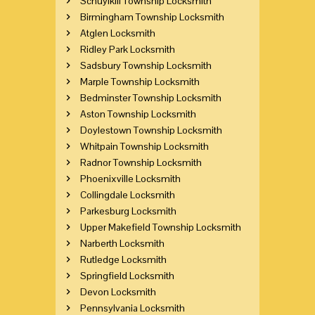
Schuylkill Township Locksmith
Birmingham Township Locksmith
Atglen Locksmith
Ridley Park Locksmith
Sadsbury Township Locksmith
Marple Township Locksmith
Bedminster Township Locksmith
Aston Township Locksmith
Doylestown Township Locksmith
Whitpain Township Locksmith
Radnor Township Locksmith
Phoenixville Locksmith
Collingdale Locksmith
Parkesburg Locksmith
Upper Makefield Township Locksmith
Narberth Locksmith
Rutledge Locksmith
Springfield Locksmith
Devon Locksmith
Pennsylvania Locksmith