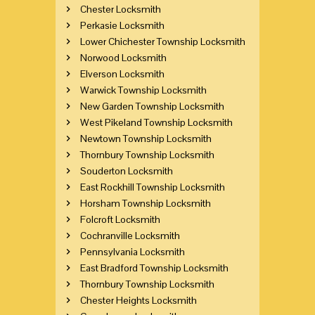
Chester Locksmith
Perkasie Locksmith
Lower Chichester Township Locksmith
Norwood Locksmith
Elverson Locksmith
Warwick Township Locksmith
New Garden Township Locksmith
West Pikeland Township Locksmith
Newtown Township Locksmith
Thornbury Township Locksmith
Souderton Locksmith
East Rockhill Township Locksmith
Horsham Township Locksmith
Folcroft Locksmith
Cochranville Locksmith
Pennsylvania Locksmith
East Bradford Township Locksmith
Thornbury Township Locksmith
Chester Heights Locksmith