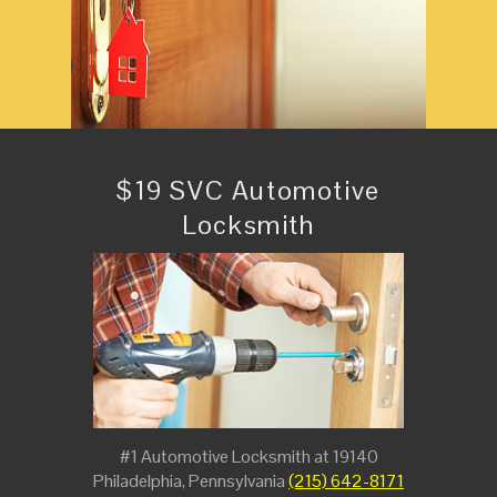
$19 SVC Automotive
Locksmith
#1 Automotive Locksmith at 19140
Philadelphia, Pennsylvania
(215) 642-8171