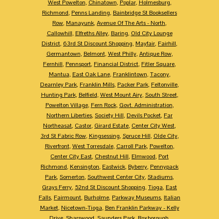
West Powelton
,
Chinatown
,
Poplar
,
Holmesburg
,
Richmond
,
Penns Landing
,
Bainbridge St Booksellers
Row
,
Manayunk
,
Avenue Of The Arts - North
,
Callowhill
,
Elfreths Alley
,
Baring
,
Old City Lounge
District
,
63rd St Discount Shopping
,
Mayfair
,
Fairhill
,
Germantown
,
Belmont
,
West Philly
,
Antique Row
,
Fernhill
,
Pennsport
,
Financial District
,
Fitler Square
,
Mantua
,
East Oak Lane
,
Franklintown
,
Tacony
,
Dearnley Park
,
Franklin Mills
,
Packer Park
,
Feltonville
,
Hunting Park
,
Belfield
,
West Mount Airy
,
South Street
,
Powelton Village
,
Fern Rock
,
Govt. Administration
,
Northern Liberties
,
Society Hill
,
Devils Pocket
,
Far
Northeasat
,
Castor
,
Girard Estate
,
Center City West
,
3rd St Fabric Row
,
Kingsessing
,
Spruce Hill
,
Olde City
,
Riverfront
,
West Torresdale
,
Carroll Park
,
Powelton
,
Center City East
,
Chestnut Hill
,
Elmwood
,
Port
Richmond
,
Kensington
,
Eastwick
,
Byberry
,
Pennypack
Park
,
Somerton
,
Southwest Center City
,
Stadiums
,
Grays Ferry
,
52nd St Discount Shopping
,
Tioga
,
East
Falls
,
Fairmount
,
Burholme
,
Parkway Museums
,
Italian
Market
,
Nicetown-Tioga
,
Ben Franklin Parkway - Kelly
Drive
,
Sharswood
,
Saunders Park
,
Roxborough
,