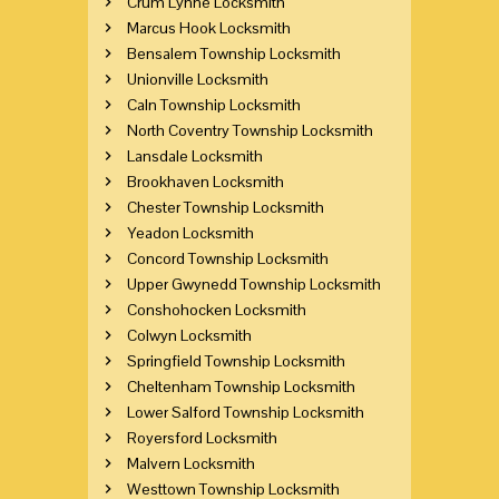
Crum Lynne Locksmith
Marcus Hook Locksmith
Bensalem Township Locksmith
Unionville Locksmith
Caln Township Locksmith
North Coventry Township Locksmith
Lansdale Locksmith
Brookhaven Locksmith
Chester Township Locksmith
Yeadon Locksmith
Concord Township Locksmith
Upper Gwynedd Township Locksmith
Conshohocken Locksmith
Colwyn Locksmith
Springfield Township Locksmith
Cheltenham Township Locksmith
Lower Salford Township Locksmith
Royersford Locksmith
Malvern Locksmith
Westtown Township Locksmith