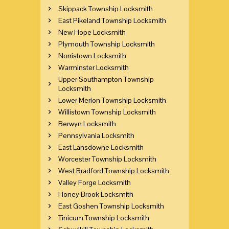
Skippack Township Locksmith
East Pikeland Township Locksmith
New Hope Locksmith
Plymouth Township Locksmith
Norristown Locksmith
Warminster Locksmith
Upper Southampton Township
Locksmith
Lower Merion Township Locksmith
Willistown Township Locksmith
Berwyn Locksmith
Pennsylvania Locksmith
East Lansdowne Locksmith
Worcester Township Locksmith
West Bradford Township Locksmith
Valley Forge Locksmith
Honey Brook Locksmith
East Goshen Township Locksmith
Tinicum Township Locksmith