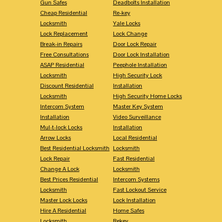
Gun Safes
Deadbolts Installation
Cheap Residential
Re-key
Locksmith
Yale Locks
Lock Replacement
Lock Change
Break-in Repairs
Door Lock Repair
Free Consultations
Door Lock Installation
ASAP Residential
Peephole Installation
Locksmith
High Security Lock
Discount Residential
Installation
Locksmith
High Security Home Locks
Intercom System
Master Key System
Installation
Video Surveillance
Mul-t-lock Locks
Installation
Arrow Locks
Local Residential
Best Residential Locksmith
Locksmith
Lock Repair
Fast Residential
Change A Lock
Locksmith
Best Prices Residential
Intercom Systems
Locksmith
Fast Lockout Service
Master Lock Locks
Lock Installation
Hire A Residential
Home Safes
Locksmith
Rekey