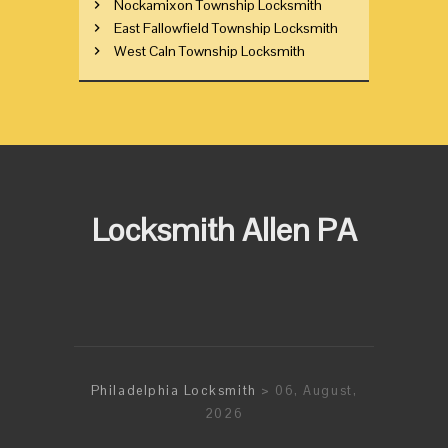
Nockamixon Township Locksmith
East Fallowfield Township Locksmith
West Caln Township Locksmith
Locksmith Allen PA
Philadelphia Locksmith
> 06, August,
2026