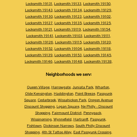
Locksmith 19131
,
Locksmith 19133
,
Locksmith 19150
,
Locksmith 19143
,
Locksmith 19134
,
Locksmith 19129
,
Locksmith 19130
,
Locksmith 19123
,
Locksmith 19102
,
Locksmith 19127
,
Locksmith 19135
,
Locksmith 19125
,
Locksmith 19121
,
Locksmith 19119
,
Locksmith 19154
,
Locksmith 19141
,
Locksmith 19103
,
Locksmith 19111
,
Locksmith 19126
,
Locksmith 19115
,
Locksmith 19120
,
Locksmith 19152
,
Locksmith 19104
,
Locksmith 19118
,
Locksmith 19139
,
Locksmith 19153
,
Locksmith 19145
,
Locksmith 19146
,
Locksmith 19148
,
Locksmith 19138
,
Neighborhoods we serv:
Queen Village
,
Harrowgate
,
Juniata Park
,
Wharton
,
Olde Kensington
,
Haddington
,
Point Breeze
,
Passyunk
Square
,
Cedarbrook
,
Wissahickon Park
,
Oregon Avenue
Discount Shopping
,
Logan Square
,
Ne Philly - Discount
Shopping
,
Fairmount District
,
Pennypack
,
Wissinoming
,
Wynnefield
,
Hartranft
,
Passyunk
,
Fishtown
,
Dickinson Narrows
,
South Philly Discount
Shopping
,
4th St Tattoo Alley
,
East Passyunk Crossing
,