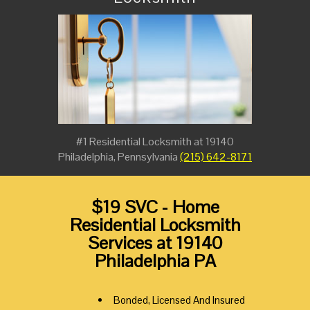
#1 Residential Locksmith at 19140
Philadelphia, Pennsylvania
(215) 642-8171
$19 SVC - Home
Residential Locksmith
Services at 19140
Philadelphia PA
Bonded, Licensed And Insured