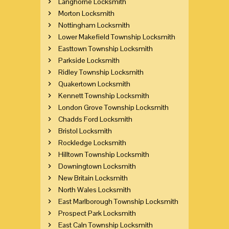
Langhorne Locksmith
Morton Locksmith
Nottingham Locksmith
Lower Makefield Township Locksmith
Easttown Township Locksmith
Parkside Locksmith
Ridley Township Locksmith
Quakertown Locksmith
Kennett Township Locksmith
London Grove Township Locksmith
Chadds Ford Locksmith
Bristol Locksmith
Rockledge Locksmith
Hilltown Township Locksmith
Downingtown Locksmith
New Britain Locksmith
North Wales Locksmith
East Marlborough Township Locksmith
Prospect Park Locksmith
East Caln Township Locksmith