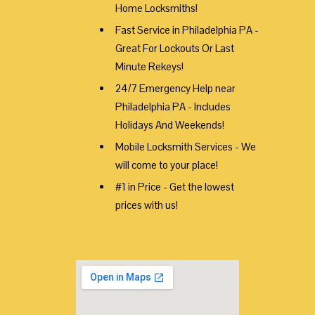
Home Locksmiths!
Fast Service in Philadelphia PA -
Great For Lockouts Or Last
Minute Rekeys!
24/7 Emergency Help near
Philadelphia PA - Includes
Holidays And Weekends!
Mobile Locksmith Services - We
will come to your place!
#1 in Price - Get the lowest
prices with us!