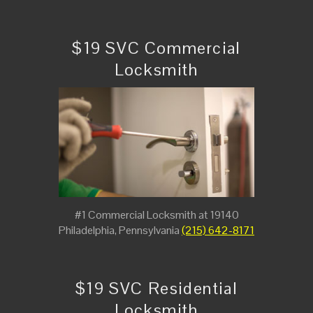
$19 SVC Commercial
Locksmith
#1 Commercial Locksmith at 19140
Philadelphia, Pennsylvania
(215) 642-8171
$19 SVC Residential
Locksmith