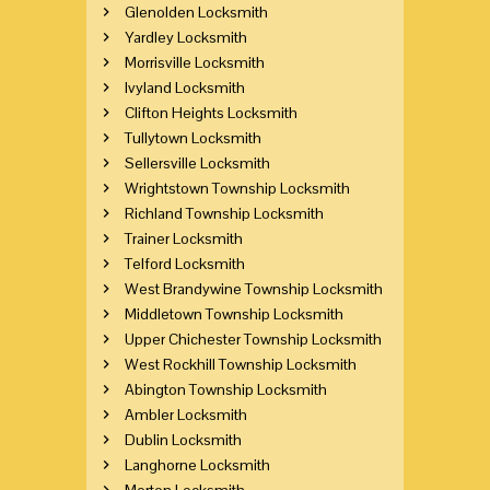
Glenolden Locksmith
Yardley Locksmith
Morrisville Locksmith
Ivyland Locksmith
Clifton Heights Locksmith
Tullytown Locksmith
Sellersville Locksmith
Wrightstown Township Locksmith
Richland Township Locksmith
Trainer Locksmith
Telford Locksmith
West Brandywine Township Locksmith
Middletown Township Locksmith
Upper Chichester Township Locksmith
West Rockhill Township Locksmith
Abington Township Locksmith
Ambler Locksmith
Dublin Locksmith
Langhorne Locksmith
Morton Locksmith