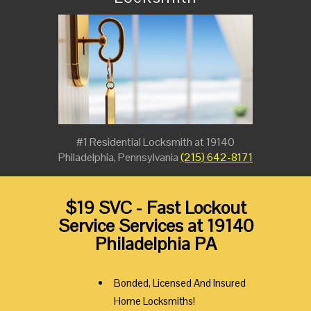
#1 Residential Locksmith at 19140
Philadelphia, Pennsylvania
(215) 642-8171
$19 SVC - Fast Lockout
Service Services at 19140
Philadelphia PA
Bonded, Licensed And Insured
Home Locksmiths!