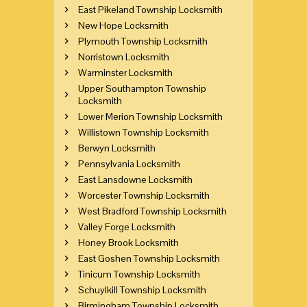
East Pikeland Township Locksmith
New Hope Locksmith
Plymouth Township Locksmith
Norristown Locksmith
Warminster Locksmith
Upper Southampton Township
Locksmith
Lower Merion Township Locksmith
Willistown Township Locksmith
Berwyn Locksmith
Pennsylvania Locksmith
East Lansdowne Locksmith
Worcester Township Locksmith
West Bradford Township Locksmith
Valley Forge Locksmith
Honey Brook Locksmith
East Goshen Township Locksmith
Tinicum Township Locksmith
Schuylkill Township Locksmith
Birmingham Township Locksmith