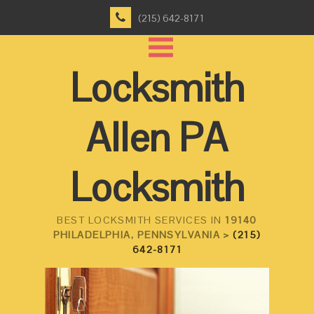
(215) 642-8171
Locksmith
Allen PA
Locksmith
BEST LOCKSMITH SERVICES IN
19140
PHILADELPHIA, PENNSYLVANIA >
(215)
642-8171