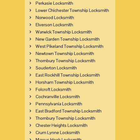
Perkasie Locksmith
Lower Chichester Township Locksmith
Norwood Locksmith
Elverson Locksmith
Warwick Township Locksmith
New Garden Township Locksmith
West Pikeland Township Locksmith
Newtown Township Locksmith
Thornbury Township Locksmith
Souderton Locksmith
East Rockhill Township Locksmith
Horsham Township Locksmith
Folcroft Locksmith
Cochranville Locksmith
Pennsylvania Locksmith
East Bradford Township Locksmith
Thornbury Township Locksmith
Chester Heights Locksmith
Crum Lynne Locksmith
Marcus Hook Locksmith