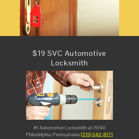
$19 SVC Automotive
Locksmith
#1 Automotive Locksmith at 19140
Philadelphia, Pennsylvania
(215) 642-8171