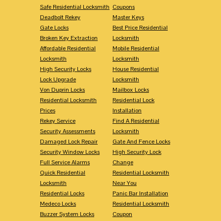
Safe Residential Locksmith
Coupons
Deadbolt Rekey
Master Keys
Gate Locks
Best Price Residential
Broken Key Extraction
Locksmith
Affordable Residential
Mobile Residential
Locksmith
Locksmith
High Security Locks
House Residential
Lock Upgrade
Locksmith
Von Duprin Locks
Mailbox Locks
Residential Locksmith
Residential Lock
Prices
Installation
Rekey Service
Find A Residential
Security Assessments
Locksmith
Damaged Lock Repair
Gate And Fence Locks
Security Window Locks
High Security Lock
Full Service Alarms
Change
Quick Residential
Residential Locksmith
Locksmith
Near You
Residential Locks
Panic Bar Installation
Medeco Locks
Residential Locksmith
Buzzer System Locks
Coupon