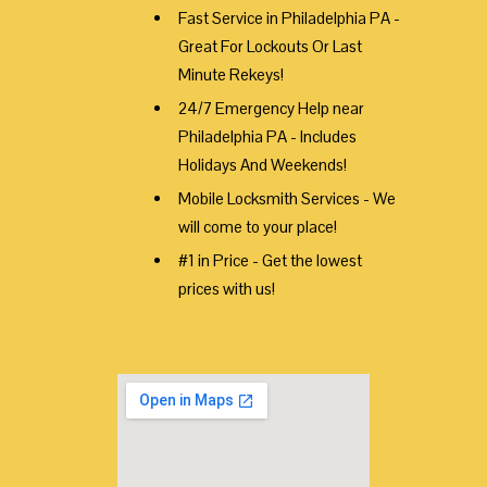
Fast Service in Philadelphia PA -
Great For Lockouts Or Last
Minute Rekeys!
24/7 Emergency Help near
Philadelphia PA - Includes
Holidays And Weekends!
Mobile Locksmith Services - We
will come to your place!
#1 in Price - Get the lowest
prices with us!