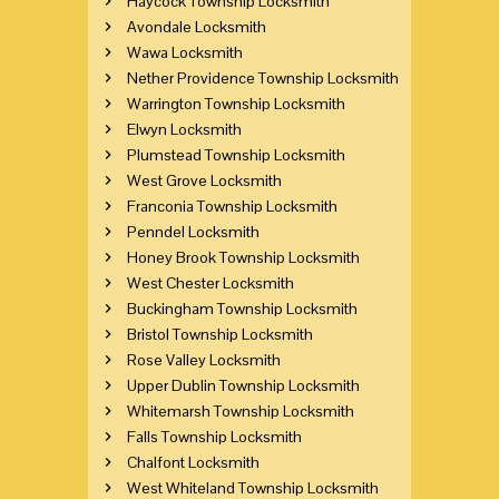
Haycock Township Locksmith
Avondale Locksmith
Wawa Locksmith
Nether Providence Township Locksmith
Warrington Township Locksmith
Elwyn Locksmith
Plumstead Township Locksmith
West Grove Locksmith
Franconia Township Locksmith
Penndel Locksmith
Honey Brook Township Locksmith
West Chester Locksmith
Buckingham Township Locksmith
Bristol Township Locksmith
Rose Valley Locksmith
Upper Dublin Township Locksmith
Whitemarsh Township Locksmith
Falls Township Locksmith
Chalfont Locksmith
West Whiteland Township Locksmith