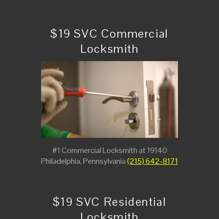
$19 SVC Commercial
Locksmith
#1 Commercial Locksmith at 19140
Philadelphia, Pennsylvania
(215) 642-8171
$19 SVC Residential
Locksmith