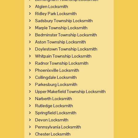
Atglen Locksmith
Ridley Park Locksmith
Sadsbury Township Locksmith
Marple Township Locksmith
Bedminster Township Locksmith
Aston Township Locksmith
Doylestown Township Locksmith
Whitpain Township Locksmith
Radnor Township Locksmith
Phoenixville Locksmith
Collingdale Locksmith
Parkesburg Locksmith
Upper Makefield Township Locksmith
Narberth Locksmith
Rutledge Locksmith
Springfield Locksmith
Devon Locksmith
Pennsylvania Locksmith
Chester Locksmith