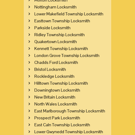
Nottingham Locksmith
Lower Makefield Township Locksmith
Easttown Township Locksmith
Parkside Locksmith
Ridley Township Locksmith
Quakertown Locksmith
Kennett Township Locksmith
London Grove Township Locksmith
Chadds Ford Locksmith
Bristol Locksmith
Rockledge Locksmith
Hilltown Township Locksmith
Downingtown Locksmith
New Britain Locksmith
North Wales Locksmith
East Marlborough Township Locksmith
Prospect Park Locksmith
East Caln Township Locksmith
Lower Gwynedd Township Locksmith