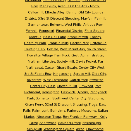
Row
,
Manayunk
,
Avenue Of The Arts - North
,
Callowhill
,
Elfreths Alley
,
Baring
,
Old City Lounge
District
,
63rd St Discount Shopping
,
Mayfair
,
Fairhill
,
Germantown
,
Belmont
,
West Philly
,
Antique Row
,
Fernhill
,
Pennsport
,
Financial District
,
Fitler Square
,
Mantua
,
East Oak Lane
,
Franklintown
,
Tacony
,
Dearnley Park
,
Franklin Mills
,
Packer Park
,
Feltonville
,
Hunting Park
,
Belfield
,
West Mount Airy
,
South Street
,
Powelton Village
,
Fern Rock
,
Govt. Administration
,
Northern Liberties
,
Society Hill
,
Devils Pocket
,
Far
Northeasat
,
Castor
,
Girard Estate
,
Center City West
,
3rd St Fabric Row
,
Kingsessing
,
Spruce Hill
,
Olde City
,
Riverfront
,
West Torresdale
,
Carroll Park
,
Powelton
,
Center City East
,
Chestnut Hill
,
Elmwood
,
Port
Richmond
,
Kensington
,
Eastwick
,
Byberry
,
Pennypack
Park
,
Somerton
,
Southwest Center City
,
Stadiums
,
Grays Ferry
,
52nd St Discount Shopping
,
Tioga
,
East
Falls
,
Fairmount
,
Burholme
,
Parkway Museums
,
Italian
Market
,
Nicetown-Tioga
,
Ben Franklin Parkway - Kelly
Drive
,
Sharswood
,
Saunders Park
,
Roxborough
,
Schuylkill
,
Washington Square
,
Aston
,
Hawthorne
,