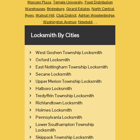
Marconi Plaza
,
Temple University
,
Food Distribution
Warehouses
,
Bridesburg
,
Girard Estates
,
North Central
,
Ryers
,
Walnut Hill
,
Club District
,
Ashton Woodenbridge
,
Washington Avenue
,
Newbold
,
,
,
Locksmith By Cities
West Goshen Township Locksmith
Oxford Locksmith
East Nottingham Township Locksmith
Secane Locksmith
Upper Merion Township Locksmith
Hatboro Locksmith
Tredyffrin Township Locksmith
Richlandtown Locksmith
Holmes Locksmith
Pennsylvania Locksmith
Lower Southampton Township
Locksmith
Skippack Township Locksmith