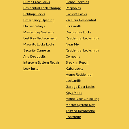
Bump Proof Locks
Home Lockouts
Residential Lock Change
Peepholes
Schlage Locks
Kwikset Locks
Emergency Opening
24 Hour Residential
Home Re-keys
Locksmith
Master Key Systems
Decorative Locks
Lost Key Replacement
Residential Locksmith
Magnitc Locks Locks
Near Me
Security Cameras
Residential Locksmith
And Deadbolts
Company
Intercom System Repair
Break-in Repair
Lock Install
Kaba Locks
Home Residential
Locksmith
Garage Door Locks
Keys Made
Home Door Unlocking
Master System Key
Trusted Residential
Locksmith