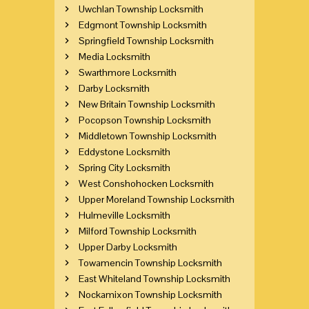
Uwchlan Township Locksmith
Edgmont Township Locksmith
Springfield Township Locksmith
Media Locksmith
Swarthmore Locksmith
Darby Locksmith
New Britain Township Locksmith
Pocopson Township Locksmith
Middletown Township Locksmith
Eddystone Locksmith
Spring City Locksmith
West Conshohocken Locksmith
Upper Moreland Township Locksmith
Hulmeville Locksmith
Milford Township Locksmith
Upper Darby Locksmith
Towamencin Township Locksmith
East Whiteland Township Locksmith
Nockamixon Township Locksmith