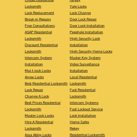
Locksmith
Yale Locks
Lock Replacement
Lock Change
Break-in Repairs
Door Lock Repair
Free Consultations
Door Lock Installation
ASAP Residential
Peephole Installation
Locksmith
High Security Lock
Discount Residential
Installation
Locksmith
High Security Home Locks
Intercom System
Master Key System
Installation
Video Surveillance
Mul-t-lock Locks
Installation
Arrow Locks
Local Residential
Best Residential Locksmith
Locksmith
Lock Repair
Fast Residential
Change A Lock
Locksmith
Best Prices Residential
Intercom Systems
Locksmith
Fast Lockout Service
Master Lock Locks
Lock Installation
Hire A Residential
Home Safes
Locksmith
Rekey
Assa Abloy Locks
Residential Locksmith