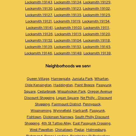
Locksmith 19143
,
Locksmith 19134
,
Locksmith 19129
,
Locksmith 19130
,
Locksmith 19123
,
Locksmith 19102
,
Locksmith 19127
,
Locksmith 19135
,
Locksmith 19125
,
Locksmith 19121
,
Locksmith 19119
,
Locksmith 19154
,
Locksmith 19141
,
Locksmith 19103
,
Locksmith 19111
,
Locksmith 19126
,
Locksmith 19115
,
Locksmith 19120
,
Locksmith 19152
,
Locksmith 19104
,
Locksmith 19118
,
Locksmith 19139
,
Locksmith 19153
,
Locksmith 19145
,
Locksmith 19146
,
Locksmith 19148
,
Locksmith 19138
,
Neighborhoods we serv:
Queen Village
,
Harrowgate
,
Juniata Park
,
Wharton
,
Olde Kensington
,
Haddington
,
Point Breeze
,
Passyunk
Square
,
Cedarbrook
,
Wissahickon Park
,
Oregon Avenue
Discount Shopping
,
Logan Square
,
Ne Philly - Discount
Shopping
,
Fairmount District
,
Pennypack
,
Wissinoming
,
Wynnefield
,
Hartranft
,
Passyunk
,
Fishtown
,
Dickinson Narrows
,
South Philly Discount
Shopping
,
4th St Tattoo Alley
,
East Passyunk Crossing
,
West Powelton
,
Chinatown
,
Poplar
,
Holmesburg
,
Richmond
,
Penns Landing
,
Bainbridge St Booksellers