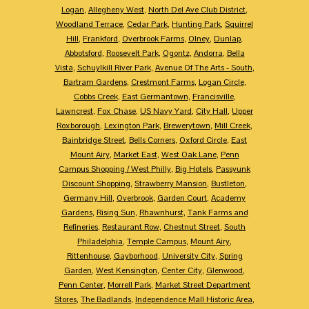
Logan
,
Allegheny West
,
North Del Ave Club District
,
Woodland Terrace
,
Cedar Park
,
Hunting Park
,
Squirrel
Hill
,
Frankford
,
Overbrook Farms
,
Olney
,
Dunlap
,
Abbotsford
,
Roosevelt Park
,
Ogontz
,
Andorra
,
Bella
Vista
,
Schuylkill River Park
,
Avenue Of The Arts - South
,
Bartram Gardens
,
Crestmont Farms
,
Logan Circle
,
Cobbs Creek
,
East Germantown
,
Francisville
,
Lawncrest
,
Fox Chase
,
US Navy Yard
,
City Hall
,
Upper
Roxborough
,
Lexington Park
,
Brewerytown
,
Mill Creek
,
Bainbridge Street
,
Bells Corners
,
Oxford Circle
,
East
Mount Airy
,
Market East
,
West Oak Lane
,
Penn
Campus Shopping / West Philly
,
Big Hotels
,
Passyunk
Discount Shopping
,
Strawberry Mansion
,
Bustleton
,
Germany Hill
,
Overbrook
,
Garden Court
,
Academy
Gardens
,
Rising Sun
,
Rhawnhurst
,
Tank Farms and
Refineries
,
Restaurant Row
,
Chestnut Street
,
South
Philadelphia
,
Temple Campus
,
Mount Airy
,
Rittenhouse
,
Gayborhood
,
University City
,
Spring
Garden
,
West Kensington
,
Center City
,
Glenwood
,
Penn Center
,
Morrell Park
,
Market Street Department
Stores
,
The Badlands
,
Independence Mall Historic Area
,