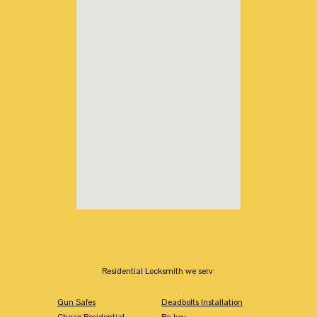
Residential Locksmith we serv:
Gun Safes
Deadbolts Installation
Cheap Residential
Re-key