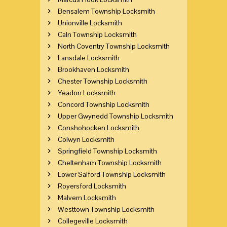
Bensalem Township Locksmith
Unionville Locksmith
Caln Township Locksmith
North Coventry Township Locksmith
Lansdale Locksmith
Brookhaven Locksmith
Chester Township Locksmith
Yeadon Locksmith
Concord Township Locksmith
Upper Gwynedd Township Locksmith
Conshohocken Locksmith
Colwyn Locksmith
Springfield Township Locksmith
Cheltenham Township Locksmith
Lower Salford Township Locksmith
Royersford Locksmith
Malvern Locksmith
Westtown Township Locksmith
Collegeville Locksmith