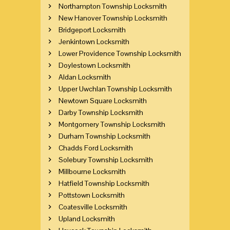
Northampton Township Locksmith
New Hanover Township Locksmith
Bridgeport Locksmith
Jenkintown Locksmith
Lower Providence Township Locksmith
Doylestown Locksmith
Aldan Locksmith
Upper Uwchlan Township Locksmith
Newtown Square Locksmith
Darby Township Locksmith
Montgomery Township Locksmith
Durham Township Locksmith
Chadds Ford Locksmith
Solebury Township Locksmith
Millbourne Locksmith
Hatfield Township Locksmith
Pottstown Locksmith
Coatesville Locksmith
Upland Locksmith