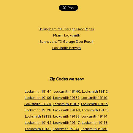
Bellingham Ma Garage Door Repair
Miami Locksmith
Sunnyvale, TX Garage Door Repair
Locksmith Berwyn
Zip Codes we serv:
Locksmith 19144
,
Locksmith 19140
,
Locksmith 19112
,
Locksmith 19106
,
Locksmith 19137
,
Locksmith 19116
,
Locksmith 19124
,
Locksmith 19107
,
Locksmith 19136
,
Locksmith 19128
,
Locksmith 19149
,
Locksmith 19151
,
Locksmith 19132
,
Locksmith 19122
,
Locksmith 19114
,
Locksmith 19142
,
Locksmith 19147
,
Locksmith 19113
,
Locksmith 19131
,
Locksmith 19133
,
Locksmith 19150
,