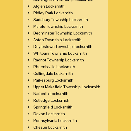
Atglen Locksmith
Ridley Park Locksmith
Sadsbury Township Locksmith
Marple Township Locksmith
Bedminster Township Locksmith
Aston Township Locksmith
Doylestown Township Locksmith
Whitpain Township Locksmith
Radnor Township Locksmith
Phoenixville Locksmith
Collingdale Locksmith
Parkesburg Locksmith
Upper Makefield Township Locksmith
Narberth Locksmith
Rutledge Locksmith
Springfield Locksmith
Devon Locksmith
Pennsylvania Locksmith
Chester Locksmith