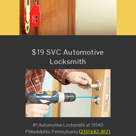
$19 SVC Automotive
Locksmith
#1 Automotive Locksmith at 19140
Philadelphia, Pennsylvania
(215) 642-8171