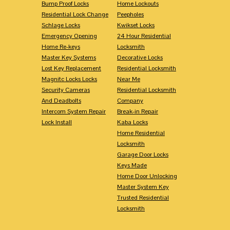
Bump Proof Locks
Home Lockouts
Residential Lock Change
Peepholes
Schlage Locks
Kwikset Locks
Emergency Opening
24 Hour Residential
Home Re-keys
Locksmith
Master Key Systems
Decorative Locks
Lost Key Replacement
Residential Locksmith
Magnitc Locks Locks
Near Me
Security Cameras
Residential Locksmith
And Deadbolts
Company
Intercom System Repair
Break-in Repair
Lock Install
Kaba Locks
Home Residential
Locksmith
Garage Door Locks
Keys Made
Home Door Unlocking
Master System Key
Trusted Residential
Locksmith