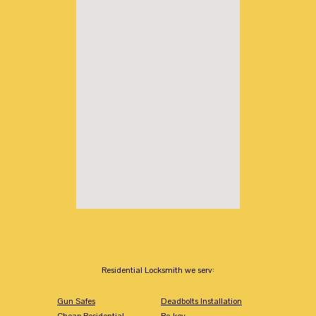
Residential Locksmith we serv:
Gun Safes
Deadbolts Installation
Cheap Residential
Re-key