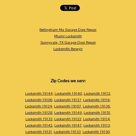
Bellingham Ma Garage Door Repair
Miami Locksmith
Sunnyvale, TX Garage Door Repair
Locksmith Berwyn
Zip Codes we serv:
Locksmith 19144
,
Locksmith 19140
,
Locksmith 19112
,
Locksmith 19106
,
Locksmith 19137
,
Locksmith 19116
,
Locksmith 19124
,
Locksmith 19107
,
Locksmith 19136
,
Locksmith 19128
,
Locksmith 19149
,
Locksmith 19151
,
Locksmith 19132
,
Locksmith 19122
,
Locksmith 19114
,
Locksmith 19142
,
Locksmith 19147
,
Locksmith 19113
,
Locksmith 19131
,
Locksmith 19133
,
Locksmith 19150
,