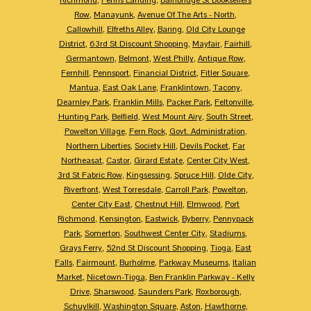
Row
,
Manayunk
,
Avenue Of The Arts - North
,
Callowhill
,
Elfreths Alley
,
Baring
,
Old City Lounge
District
,
63rd St Discount Shopping
,
Mayfair
,
Fairhill
,
Germantown
,
Belmont
,
West Philly
,
Antique Row
,
Fernhill
,
Pennsport
,
Financial District
,
Fitler Square
,
Mantua
,
East Oak Lane
,
Franklintown
,
Tacony
,
Dearnley Park
,
Franklin Mills
,
Packer Park
,
Feltonville
,
Hunting Park
,
Belfield
,
West Mount Airy
,
South Street
,
Powelton Village
,
Fern Rock
,
Govt. Administration
,
Northern Liberties
,
Society Hill
,
Devils Pocket
,
Far
Northeasat
,
Castor
,
Girard Estate
,
Center City West
,
3rd St Fabric Row
,
Kingsessing
,
Spruce Hill
,
Olde City
,
Riverfront
,
West Torresdale
,
Carroll Park
,
Powelton
,
Center City East
,
Chestnut Hill
,
Elmwood
,
Port
Richmond
,
Kensington
,
Eastwick
,
Byberry
,
Pennypack
Park
,
Somerton
,
Southwest Center City
,
Stadiums
,
Grays Ferry
,
52nd St Discount Shopping
,
Tioga
,
East
Falls
,
Fairmount
,
Burholme
,
Parkway Museums
,
Italian
Market
,
Nicetown-Tioga
,
Ben Franklin Parkway - Kelly
Drive
,
Sharswood
,
Saunders Park
,
Roxborough
,
Schuylkill
,
Washington Square
,
Aston
,
Hawthorne
,