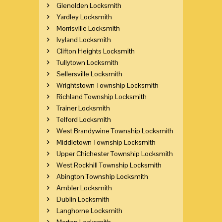
Glenolden Locksmith
Yardley Locksmith
Morrisville Locksmith
Ivyland Locksmith
Clifton Heights Locksmith
Tullytown Locksmith
Sellersville Locksmith
Wrightstown Township Locksmith
Richland Township Locksmith
Trainer Locksmith
Telford Locksmith
West Brandywine Township Locksmith
Middletown Township Locksmith
Upper Chichester Township Locksmith
West Rockhill Township Locksmith
Abington Township Locksmith
Ambler Locksmith
Dublin Locksmith
Langhorne Locksmith
Morton Locksmith