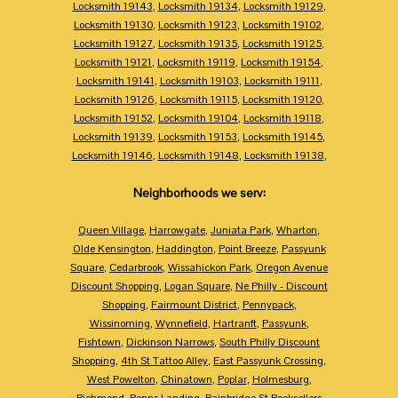
Locksmith 19143
,
Locksmith 19134
,
Locksmith 19129
,
Locksmith 19130
,
Locksmith 19123
,
Locksmith 19102
,
Locksmith 19127
,
Locksmith 19135
,
Locksmith 19125
,
Locksmith 19121
,
Locksmith 19119
,
Locksmith 19154
,
Locksmith 19141
,
Locksmith 19103
,
Locksmith 19111
,
Locksmith 19126
,
Locksmith 19115
,
Locksmith 19120
,
Locksmith 19152
,
Locksmith 19104
,
Locksmith 19118
,
Locksmith 19139
,
Locksmith 19153
,
Locksmith 19145
,
Locksmith 19146
,
Locksmith 19148
,
Locksmith 19138
,
Neighborhoods we serv:
Queen Village
,
Harrowgate
,
Juniata Park
,
Wharton
,
Olde Kensington
,
Haddington
,
Point Breeze
,
Passyunk
Square
,
Cedarbrook
,
Wissahickon Park
,
Oregon Avenue
Discount Shopping
,
Logan Square
,
Ne Philly - Discount
Shopping
,
Fairmount District
,
Pennypack
,
Wissinoming
,
Wynnefield
,
Hartranft
,
Passyunk
,
Fishtown
,
Dickinson Narrows
,
South Philly Discount
Shopping
,
4th St Tattoo Alley
,
East Passyunk Crossing
,
West Powelton
,
Chinatown
,
Poplar
,
Holmesburg
,
Richmond
,
Penns Landing
,
Bainbridge St Booksellers