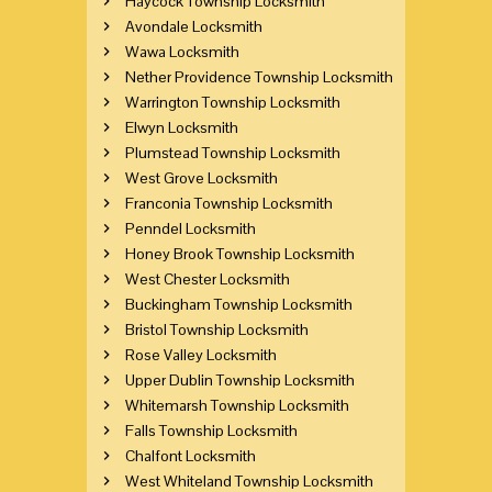
Haycock Township Locksmith
Avondale Locksmith
Wawa Locksmith
Nether Providence Township Locksmith
Warrington Township Locksmith
Elwyn Locksmith
Plumstead Township Locksmith
West Grove Locksmith
Franconia Township Locksmith
Penndel Locksmith
Honey Brook Township Locksmith
West Chester Locksmith
Buckingham Township Locksmith
Bristol Township Locksmith
Rose Valley Locksmith
Upper Dublin Township Locksmith
Whitemarsh Township Locksmith
Falls Township Locksmith
Chalfont Locksmith
West Whiteland Township Locksmith