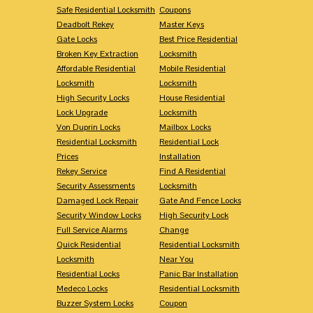
Safe Residential Locksmith
Coupons
Deadbolt Rekey
Master Keys
Gate Locks
Best Price Residential
Broken Key Extraction
Locksmith
Affordable Residential
Mobile Residential
Locksmith
Locksmith
High Security Locks
House Residential
Lock Upgrade
Locksmith
Von Duprin Locks
Mailbox Locks
Residential Locksmith
Residential Lock
Prices
Installation
Rekey Service
Find A Residential
Security Assessments
Locksmith
Damaged Lock Repair
Gate And Fence Locks
Security Window Locks
High Security Lock
Full Service Alarms
Change
Quick Residential
Residential Locksmith
Locksmith
Near You
Residential Locks
Panic Bar Installation
Medeco Locks
Residential Locksmith
Buzzer System Locks
Coupon