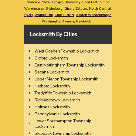
Marconi Plaza
,
Temple University
,
Food Distribution
Warehouses
,
Bridesburg
,
Girard Estates
,
North Central
,
Ryers
,
Walnut Hill
,
Club District
,
Ashton Woodenbridge
,
Washington Avenue
,
Newbold
,
,
,
Locksmith By Cities
West Goshen Township Locksmith
Oxford Locksmith
East Nottingham Township Locksmith
Secane Locksmith
Upper Merion Township Locksmith
Hatboro Locksmith
Tredyffrin Township Locksmith
Richlandtown Locksmith
Holmes Locksmith
Pennsylvania Locksmith
Lower Southampton Township
Locksmith
Skippack Township Locksmith