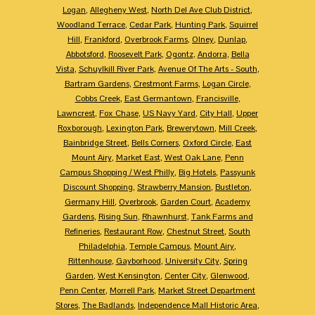
Logan
,
Allegheny West
,
North Del Ave Club District
,
Woodland Terrace
,
Cedar Park
,
Hunting Park
,
Squirrel
Hill
,
Frankford
,
Overbrook Farms
,
Olney
,
Dunlap
,
Abbotsford
,
Roosevelt Park
,
Ogontz
,
Andorra
,
Bella
Vista
,
Schuylkill River Park
,
Avenue Of The Arts - South
,
Bartram Gardens
,
Crestmont Farms
,
Logan Circle
,
Cobbs Creek
,
East Germantown
,
Francisville
,
Lawncrest
,
Fox Chase
,
US Navy Yard
,
City Hall
,
Upper
Roxborough
,
Lexington Park
,
Brewerytown
,
Mill Creek
,
Bainbridge Street
,
Bells Corners
,
Oxford Circle
,
East
Mount Airy
,
Market East
,
West Oak Lane
,
Penn
Campus Shopping / West Philly
,
Big Hotels
,
Passyunk
Discount Shopping
,
Strawberry Mansion
,
Bustleton
,
Germany Hill
,
Overbrook
,
Garden Court
,
Academy
Gardens
,
Rising Sun
,
Rhawnhurst
,
Tank Farms and
Refineries
,
Restaurant Row
,
Chestnut Street
,
South
Philadelphia
,
Temple Campus
,
Mount Airy
,
Rittenhouse
,
Gayborhood
,
University City
,
Spring
Garden
,
West Kensington
,
Center City
,
Glenwood
,
Penn Center
,
Morrell Park
,
Market Street Department
Stores
,
The Badlands
,
Independence Mall Historic Area
,