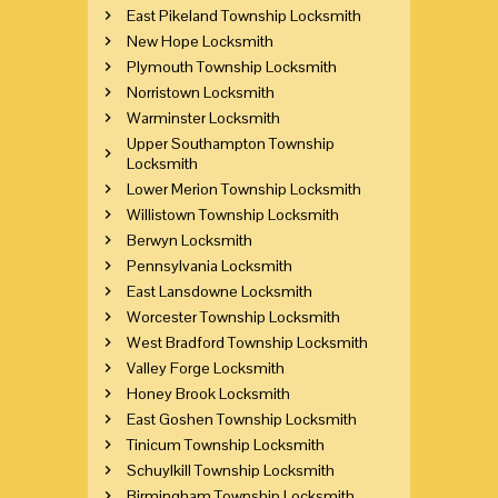
East Pikeland Township Locksmith
New Hope Locksmith
Plymouth Township Locksmith
Norristown Locksmith
Warminster Locksmith
Upper Southampton Township
Locksmith
Lower Merion Township Locksmith
Willistown Township Locksmith
Berwyn Locksmith
Pennsylvania Locksmith
East Lansdowne Locksmith
Worcester Township Locksmith
West Bradford Township Locksmith
Valley Forge Locksmith
Honey Brook Locksmith
East Goshen Township Locksmith
Tinicum Township Locksmith
Schuylkill Township Locksmith
Birmingham Township Locksmith