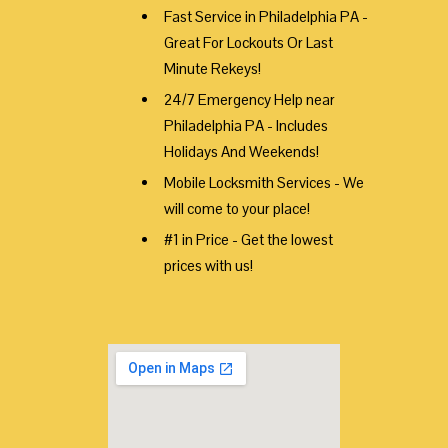
Fast Service in Philadelphia PA -
Great For Lockouts Or Last
Minute Rekeys!
24/7 Emergency Help near
Philadelphia PA - Includes
Holidays And Weekends!
Mobile Locksmith Services - We
will come to your place!
#1 in Price - Get the lowest
prices with us!