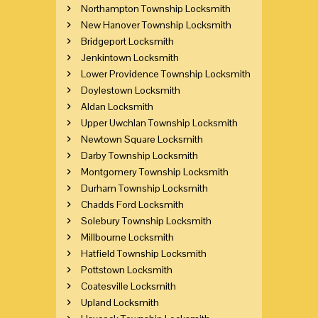
Northampton Township Locksmith
New Hanover Township Locksmith
Bridgeport Locksmith
Jenkintown Locksmith
Lower Providence Township Locksmith
Doylestown Locksmith
Aldan Locksmith
Upper Uwchlan Township Locksmith
Newtown Square Locksmith
Darby Township Locksmith
Montgomery Township Locksmith
Durham Township Locksmith
Chadds Ford Locksmith
Solebury Township Locksmith
Millbourne Locksmith
Hatfield Township Locksmith
Pottstown Locksmith
Coatesville Locksmith
Upland Locksmith