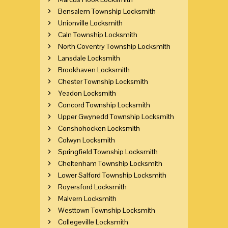
Bensalem Township Locksmith
Unionville Locksmith
Caln Township Locksmith
North Coventry Township Locksmith
Lansdale Locksmith
Brookhaven Locksmith
Chester Township Locksmith
Yeadon Locksmith
Concord Township Locksmith
Upper Gwynedd Township Locksmith
Conshohocken Locksmith
Colwyn Locksmith
Springfield Township Locksmith
Cheltenham Township Locksmith
Lower Salford Township Locksmith
Royersford Locksmith
Malvern Locksmith
Westtown Township Locksmith
Collegeville Locksmith