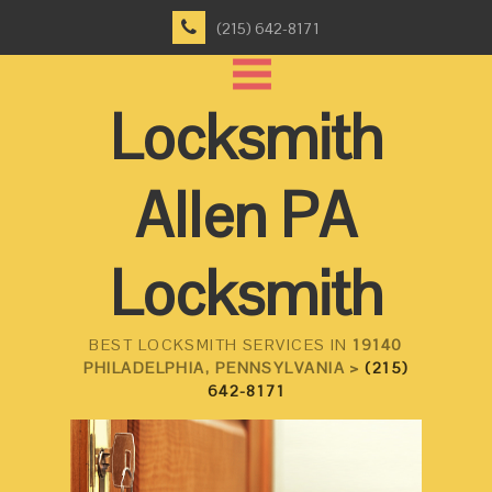
(215) 642-8171
Locksmith
Allen PA
Locksmith
BEST LOCKSMITH SERVICES IN
19140
PHILADELPHIA, PENNSYLVANIA >
(215)
642-8171