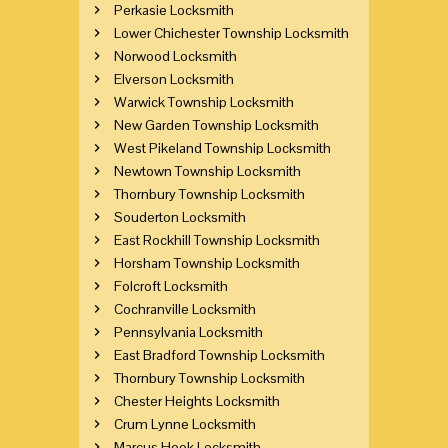
Perkasie Locksmith
Lower Chichester Township Locksmith
Norwood Locksmith
Elverson Locksmith
Warwick Township Locksmith
New Garden Township Locksmith
West Pikeland Township Locksmith
Newtown Township Locksmith
Thornbury Township Locksmith
Souderton Locksmith
East Rockhill Township Locksmith
Horsham Township Locksmith
Folcroft Locksmith
Cochranville Locksmith
Pennsylvania Locksmith
East Bradford Township Locksmith
Thornbury Township Locksmith
Chester Heights Locksmith
Crum Lynne Locksmith
Marcus Hook Locksmith