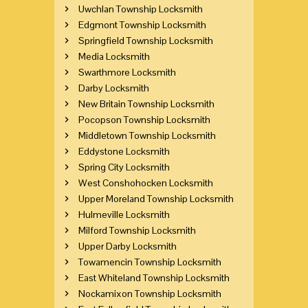
Uwchlan Township Locksmith
Edgmont Township Locksmith
Springfield Township Locksmith
Media Locksmith
Swarthmore Locksmith
Darby Locksmith
New Britain Township Locksmith
Pocopson Township Locksmith
Middletown Township Locksmith
Eddystone Locksmith
Spring City Locksmith
West Conshohocken Locksmith
Upper Moreland Township Locksmith
Hulmeville Locksmith
Milford Township Locksmith
Upper Darby Locksmith
Towamencin Township Locksmith
East Whiteland Township Locksmith
Nockamixon Township Locksmith