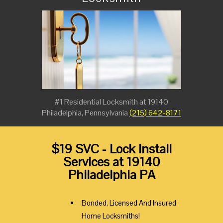
#1 Residential Locksmith at 19140
Philadelphia, Pennsylvania
(215) 642-8171
$19 SVC - Lock Install
Services at 19140
Philadelphia PA
Bonded, Licensed And Insured
Home Locksmiths!