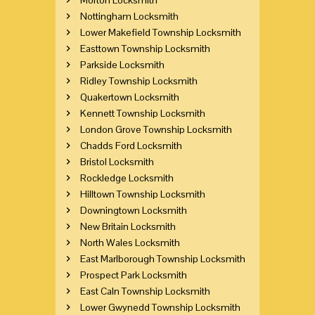
Nottingham Locksmith
Lower Makefield Township Locksmith
Easttown Township Locksmith
Parkside Locksmith
Ridley Township Locksmith
Quakertown Locksmith
Kennett Township Locksmith
London Grove Township Locksmith
Chadds Ford Locksmith
Bristol Locksmith
Rockledge Locksmith
Hilltown Township Locksmith
Downingtown Locksmith
New Britain Locksmith
North Wales Locksmith
East Marlborough Township Locksmith
Prospect Park Locksmith
East Caln Township Locksmith
Lower Gwynedd Township Locksmith