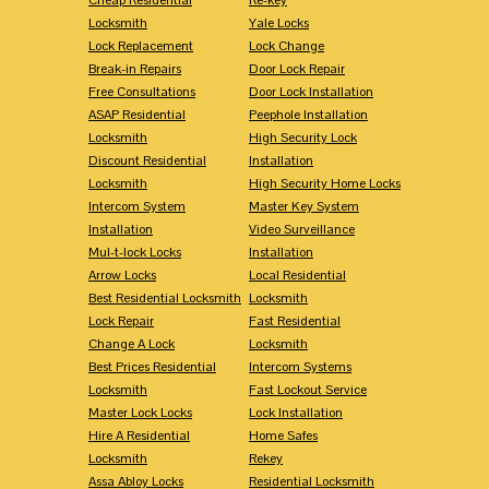
Locksmith
Yale Locks
Lock Replacement
Lock Change
Break-in Repairs
Door Lock Repair
Free Consultations
Door Lock Installation
ASAP Residential
Peephole Installation
Locksmith
High Security Lock
Discount Residential
Installation
Locksmith
High Security Home Locks
Intercom System
Master Key System
Installation
Video Surveillance
Mul-t-lock Locks
Installation
Arrow Locks
Local Residential
Best Residential Locksmith
Locksmith
Lock Repair
Fast Residential
Change A Lock
Locksmith
Best Prices Residential
Intercom Systems
Locksmith
Fast Lockout Service
Master Lock Locks
Lock Installation
Hire A Residential
Home Safes
Locksmith
Rekey
Assa Abloy Locks
Residential Locksmith