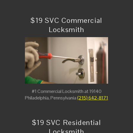
$19 SVC Commercial
Locksmith
#1 Commercial Locksmith at 19140
Philadelphia, Pennsylvania
(215) 642-8171
$19 SVC Residential
Locksmith