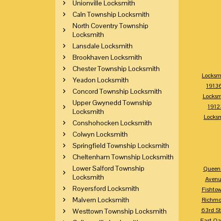
Unionville Locksmith
Caln Township Locksmith
North Coventry Township
Locksmith
Lansdale Locksmith
Brookhaven Locksmith
Chester Township Locksmith
Locksm
Yeadon Locksmith
1913
Concord Township Locksmith
Locksm
Upper Gwynedd Township
1912
Locksmith
Locks
Conshohocken Locksmith
Colwyn Locksmith
Springfield Township Locksmith
Cheltenham Township Locksmith
Lower Salford Township
Queen 
Locksmith
Avenu
Royersford Locksmith
Fishto
Malvern Locksmith
Richm
63rd St
Westtown Township Locksmith
East Oa