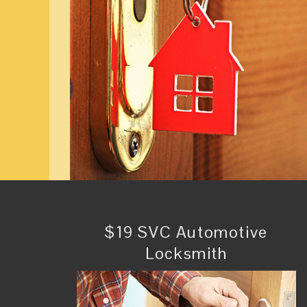
$19 SVC Automotive
Locksmith