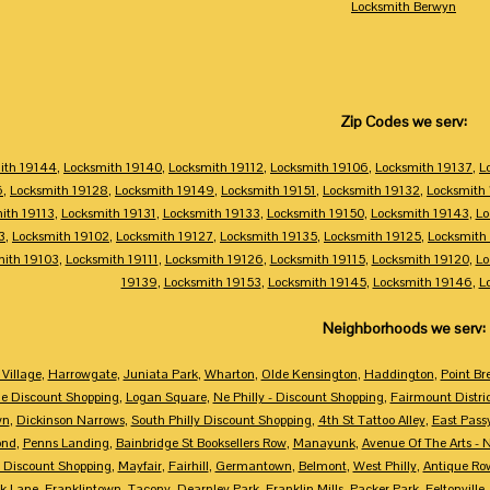
Locksmith Berwyn
Zip Codes we serv:
ith 19144
,
Locksmith 19140
,
Locksmith 19112
,
Locksmith 19106
,
Locksmith 19137
,
L
6
,
Locksmith 19128
,
Locksmith 19149
,
Locksmith 19151
,
Locksmith 19132
,
Locksmith
ith 19113
,
Locksmith 19131
,
Locksmith 19133
,
Locksmith 19150
,
Locksmith 19143
,
Lo
3
,
Locksmith 19102
,
Locksmith 19127
,
Locksmith 19135
,
Locksmith 19125
,
Locksmith
mith 19103
,
Locksmith 19111
,
Locksmith 19126
,
Locksmith 19115
,
Locksmith 19120
,
Lo
19139
,
Locksmith 19153
,
Locksmith 19145
,
Locksmith 19146
,
L
Neighborhoods we serv:
Village
,
Harrowgate
,
Juniata Park
,
Wharton
,
Olde Kensington
,
Haddington
,
Point Br
e Discount Shopping
,
Logan Square
,
Ne Philly - Discount Shopping
,
Fairmount Distri
wn
,
Dickinson Narrows
,
South Philly Discount Shopping
,
4th St Tattoo Alley
,
East Pass
ond
,
Penns Landing
,
Bainbridge St Booksellers Row
,
Manayunk
,
Avenue Of The Arts - 
 Discount Shopping
,
Mayfair
,
Fairhill
,
Germantown
,
Belmont
,
West Philly
,
Antique Ro
k Lane
,
Franklintown
,
Tacony
,
Dearnley Park
,
Franklin Mills
,
Packer Park
,
Feltonville