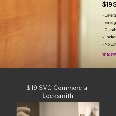
$19 
- Emerg
- Emerg
- Cars/
- Locko
- No Ex
10% OF
$19 SVC Commercial
Locksmith