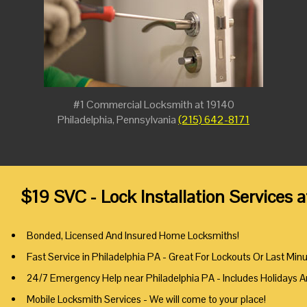
#1 Commercial Locksmith at 19140
Philadelphia, Pennsylvania
(215) 642-8171
$19 SVC - Lock Installation Services 
Bonded, Licensed And Insured Home Locksmiths!
Fast Service in Philadelphia PA - Great For Lockouts Or Last Min
24/7 Emergency Help near Philadelphia PA - Includes Holidays 
Mobile Locksmith Services - We will come to your place!