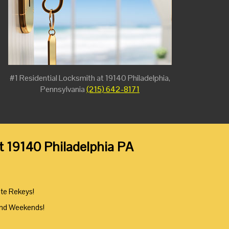
#1 Residential Locksmith at 19140 Philadelphia,
Pennsylvania
(215) 642-8171
at 19140 Philadelphia PA
ute Rekeys!
And Weekends!