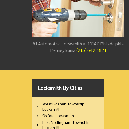
#1 Automotive Locksmith at 19140 Philadelphia,
Pennsylvania
(215) 642-8171
Locksmith By Cities
West Goshen Township
Locksmith
Oxford Locksmith
East Nottingham Township
Locksmith