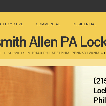
AUTOMOTIVE
COMMERCIAL
RESIDENTIAL
mith Allen PA Loc
ITH SERVICES IN
19140 PHILADELPHIA, PENNSYLVANIA >
(
(21
Loc
Phi