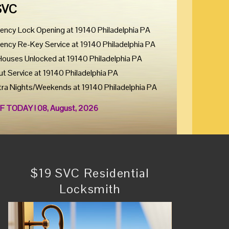
SVC
ency Lock Opening at 19140 Philadelphia PA
ency Re-Key Service at 19140 Philadelphia PA
Houses Unlocked at 19140 Philadelphia PA
ut Service at 19140 Philadelphia PA
tra Nights/Weekends at 19140 Philadelphia PA
F TODAY ! 08, August, 2026
$19 SVC Residential
Locksmith