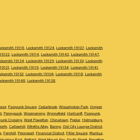
ocksmith 19116
,
Locksmith 19124
,
Locksmith 19107
,
Locksmith
 19122
,
Locksmith 19114
,
Locksmith 19142
,
Locksmith 19147
,
cksmith 19134
,
Locksmith 19129
,
Locksmith 19130
,
Locksmith
 19121
,
Locksmith 19119
,
Locksmith 19154
,
Locksmith 19141
,
cksmith 19152
,
Locksmith 19104
,
Locksmith 19118
,
Locksmith
ocksmith 19148
,
Locksmith 19138
,
eeze
,
Passyunk Square
,
Cedarbrook
,
Wissahickon Park
,
Oregon
ct
,
Pennypack
,
Wissinoming
,
Wynnefield
,
Hartranft
,
Passyunk
,
yunk Crossing
,
West Powelton
,
Chinatown
,
Poplar
,
Holmesburg
,
North
,
Callowhill
,
Elfreths Alley
,
Baring
,
Old City Lounge District
,
w
,
Fernhill
,
Pennsport
,
Financial District
,
Fitler Square
,
Mantua
,
,
Hunting Park
,
Belfield
,
West Mount Airy
,
South Street
,
Powelton