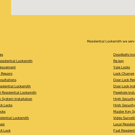
Residential Locksmith we serv
es
Deadbolts Ins
esidential Locksmith
Re-key
placement
Yale Locks
 Repairs
Lock Change
sultations
Door Lock Rep
sidential Locksmith
Door Lock Ins
 Residential Locksmith
Peephole Inst
 System Installation
High Security
ck Locks
High Securit
ocks
Master Key S
idential Locksmith
Video Surveill
air
Local Residen
A Lock
Fast Resident