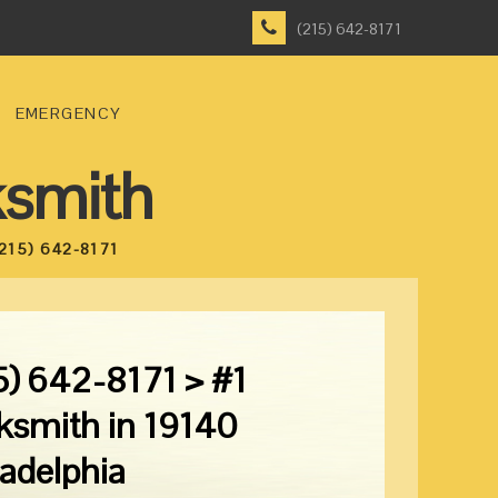
(215) 642-8171
EMERGENCY
ksmith
215) 642-8171
5) 642-8171 > #1
ksmith in 19140
ladelphia