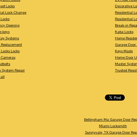
oof Locks
Decorative L
tial Lock Change
Residential 
 Locks
Residential 
ncy Opening
Break-in Repa
-keys
Kaba Locks
Key Systems
Home Residen
y Replacement
Garage Door 
 Locks Locks
Keys Made
y Cameras
Home Door U
dbolts
Master Syste
m System Repair
Trusted Resid
tall
Bellingham Ma Garage Door Rep
Miami Locksmith
Sunnyvale, TX Garage Door Rep