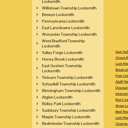
Locksmith
Willistown Township Locksmith
Berwyn Locksmith
Pennsylvania Locksmith
East Lansdowne Locksmith
Worcester Township Locksmith
West Bradford Township
Locksmith
Gun Saf
Valley Forge Locksmith
Cheap R
Honey Brook Locksmith
Lock Re
East Goshen Township
Break-in
Locksmith
Free Con
Tinicum Township Locksmith
ASAP Re
Schuylkill Township Locksmith
Discount
Birmingham Township Locksmith
Intercom
Atglen Locksmith
Mul-t-lo
Ridley Park Locksmith
Arrow L
Sadsbury Township Locksmith
Best Res
Marple Township Locksmith
Lock Rep
Bedminster Township Locksmith
Change 