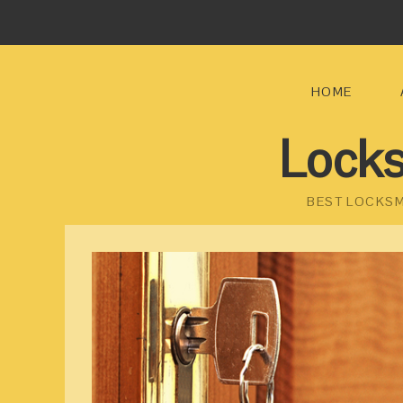
HOME
Locks
BEST LOCKSM