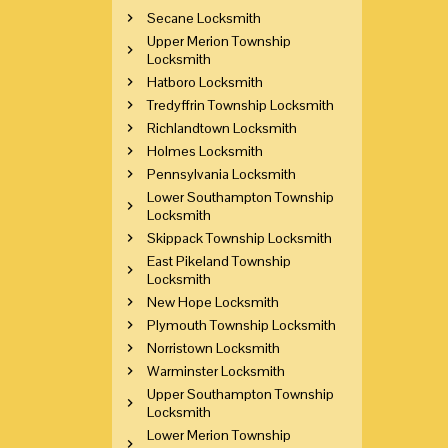
Secane Locksmith
Upper Merion Township
Locksmith
Hatboro Locksmith
Tredyffrin Township Locksmith
Richlandtown Locksmith
Holmes Locksmith
Pennsylvania Locksmith
Lower Southampton Township
Locksmith
Skippack Township Locksmith
East Pikeland Township
Locksmith
New Hope Locksmith
Plymouth Township Locksmith
Norristown Locksmith
Warminster Locksmith
Upper Southampton Township
Locksmith
Lower Merion Township