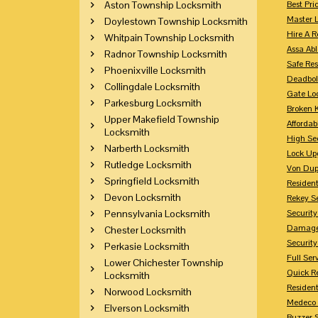
Aston Township Locksmith
Best Pri
Master 
Doylestown Township Locksmith
Hire A R
Whitpain Township Locksmith
Assa Abl
Radnor Township Locksmith
Safe Res
Phoenixville Locksmith
Deadbol
Collingdale Locksmith
Gate Lo
Parkesburg Locksmith
Broken 
Upper Makefield Township
Affordab
Locksmith
High Sec
Narberth Locksmith
Lock Up
Rutledge Locksmith
Von Dup
Springfield Locksmith
Resident
Devon Locksmith
Rekey S
Pennsylvania Locksmith
Securit
Damaged
Chester Locksmith
Securit
Perkasie Locksmith
Full Ser
Lower Chichester Township
Quick R
Locksmith
Resident
Norwood Locksmith
Medeco 
Elverson Locksmith
Buzzer 