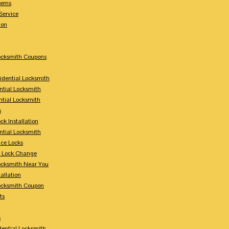
tems
Service
ion
Locksmith Coupons
sidential Locksmith
ntial Locksmith
ntial Locksmith
s
ck Installation
ntial Locksmith
ce Locks
y Lock Change
Locksmith Near You
allation
Locksmith Coupon
ts
s
dential Locksmith