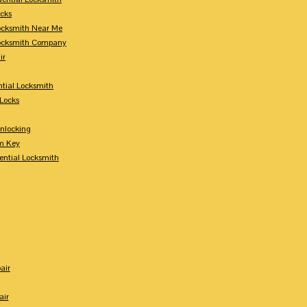
ocks
Locksmith Near Me
Locksmith Company
ir
tial Locksmith
Locks
nlocking
m Key
ential Locksmith
air
air