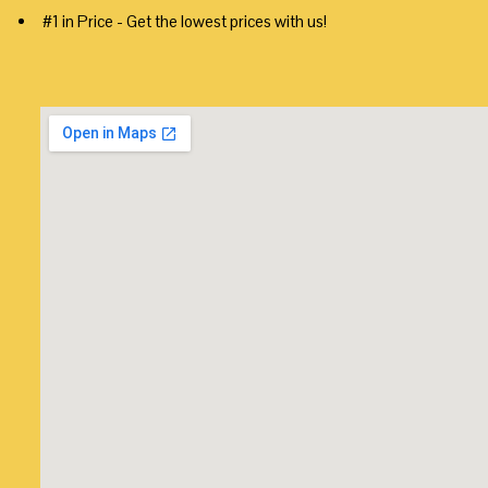
#1 in Price - Get the lowest prices with us!