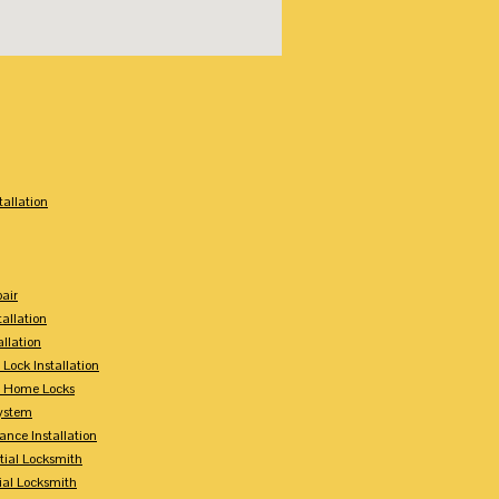
:
tallation
air
tallation
allation
 Lock Installation
y Home Locks
ystem
ance Installation
tial Locksmith
ial Locksmith