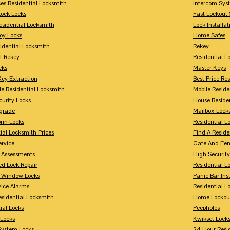
ces Residential Locksmith
Intercom Sys
Lock Locks
Fast Lockout 
esidential Locksmith
Lock Installat
oy Locks
Home Safes
idential Locksmith
Rekey
t Rekey
Residential 
cks
Master Keys
Key Extraction
Best Price Re
le Residential Locksmith
Mobile Reside
urity Locks
House Reside
grade
Mailbox Lock
rin Locks
Residential Lo
ial Locksmith Prices
Find A Reside
ervice
Gate And Fen
y Assessments
High Securit
 Lock Repair
Residential 
y Window Locks
Panic Bar Inst
vice Alarms
Residential 
esidential Locksmith
Home Lockou
ial Locks
Peepholes
Locks
Kwikset Lock
System Locks
24 Hour Resi