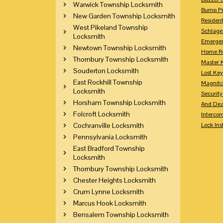
Warwick Township Locksmith
Bump Pr
New Garden Township Locksmith
Residen
West Pikeland Township
Schlage
Locksmith
Emerge
Newtown Township Locksmith
Home Re
Thornbury Township Locksmith
Master 
Souderton Locksmith
Lost Ke
East Rockhill Township
Magnitc
Locksmith
Securit
Horsham Township Locksmith
And Dea
Folcroft Locksmith
Interco
Cochranville Locksmith
Lock Ins
Pennsylvania Locksmith
East Bradford Township
Locksmith
Thornbury Township Locksmith
Chester Heights Locksmith
Crum Lynne Locksmith
Marcus Hook Locksmith
Bensalem Township Locksmith