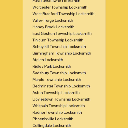
East Lansdowne Locksmith
Worcester Township Locksmith
West Bradford Township Locksmith
Valley Forge Locksmith
Honey Brook Locksmith
East Goshen Township Locksmith
Tinicum Township Locksmith
Schuylkill Township Locksmith
Birmingham Township Locksmith
Atglen Locksmith
Ridley Park Locksmith
Sadsbury Township Locksmith
Marple Township Locksmith
Bedminster Township Locksmith
Aston Township Locksmith
Doylestown Township Locksmith
Whitpain Township Locksmith
Radnor Township Locksmith
Phoenixville Locksmith
Collingdale Locksmith