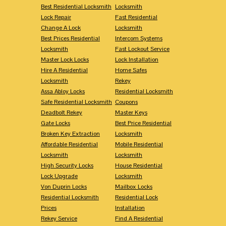
Best Residential Locksmith
Locksmith
Lock Repair
Fast Residential
Change A Lock
Locksmith
Best Prices Residential
Intercom Systems
Locksmith
Fast Lockout Service
Master Lock Locks
Lock Installation
Hire A Residential
Home Safes
Locksmith
Rekey
Assa Abloy Locks
Residential Locksmith
Safe Residential Locksmith
Coupons
Deadbolt Rekey
Master Keys
Gate Locks
Best Price Residential
Broken Key Extraction
Locksmith
Affordable Residential
Mobile Residential
Locksmith
Locksmith
High Security Locks
House Residential
Lock Upgrade
Locksmith
Von Duprin Locks
Mailbox Locks
Residential Locksmith
Residential Lock
Prices
Installation
Rekey Service
Find A Residential