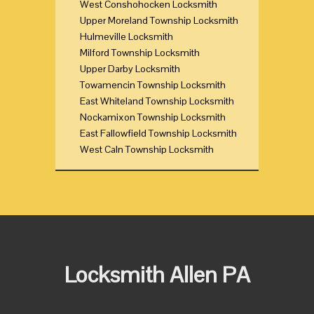
West Conshohocken Locksmith
Upper Moreland Township Locksmith
Hulmeville Locksmith
Milford Township Locksmith
Upper Darby Locksmith
Towamencin Township Locksmith
East Whiteland Township Locksmith
Nockamixon Township Locksmith
East Fallowfield Township Locksmith
West Caln Township Locksmith
Locksmith Allen PA