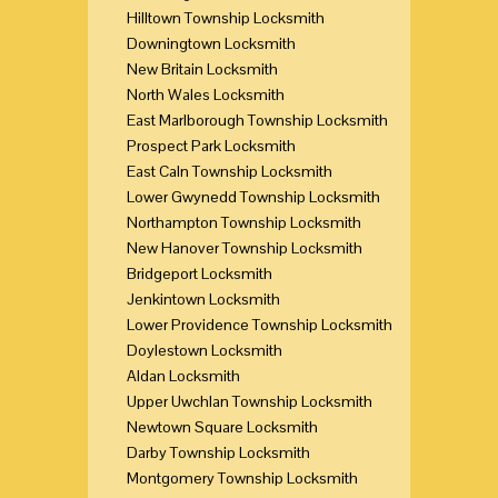
Hilltown Township Locksmith
Downingtown Locksmith
New Britain Locksmith
North Wales Locksmith
East Marlborough Township Locksmith
Prospect Park Locksmith
East Caln Township Locksmith
Lower Gwynedd Township Locksmith
Northampton Township Locksmith
New Hanover Township Locksmith
Bridgeport Locksmith
Jenkintown Locksmith
Lower Providence Township Locksmith
Doylestown Locksmith
Aldan Locksmith
Upper Uwchlan Township Locksmith
Newtown Square Locksmith
Darby Township Locksmith
Montgomery Township Locksmith