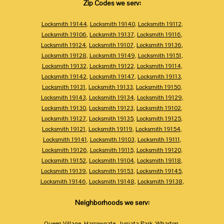
Zip Codes we serv:
Locksmith 19144
,
Locksmith 19140
,
Locksmith 19112
,
Locksmith 19106
,
Locksmith 19137
,
Locksmith 19116
,
Locksmith 19124
,
Locksmith 19107
,
Locksmith 19136
,
Locksmith 19128
,
Locksmith 19149
,
Locksmith 19151
,
Locksmith 19132
,
Locksmith 19122
,
Locksmith 19114
,
Locksmith 19142
,
Locksmith 19147
,
Locksmith 19113
,
Locksmith 19131
,
Locksmith 19133
,
Locksmith 19150
,
Locksmith 19143
,
Locksmith 19134
,
Locksmith 19129
,
Locksmith 19130
,
Locksmith 19123
,
Locksmith 19102
,
Locksmith 19127
,
Locksmith 19135
,
Locksmith 19125
,
Locksmith 19121
,
Locksmith 19119
,
Locksmith 19154
,
Locksmith 19141
,
Locksmith 19103
,
Locksmith 19111
,
Locksmith 19126
,
Locksmith 19115
,
Locksmith 19120
,
Locksmith 19152
,
Locksmith 19104
,
Locksmith 19118
,
Locksmith 19139
,
Locksmith 19153
,
Locksmith 19145
,
Locksmith 19146
,
Locksmith 19148
,
Locksmith 19138
,
Neighborhoods we serv:
Queen Village
,
Harrowgate
,
Juniata Park
,
Wharton
,