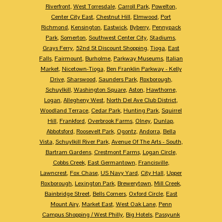
Riverfront
,
West Torresdale
,
Carroll Park
,
Powelton
,
Center City East
,
Chestnut Hill
,
Elmwood
,
Port
Richmond
,
Kensington
,
Eastwick
,
Byberry
,
Pennypack
Park
,
Somerton
,
Southwest Center City
,
Stadiums
,
Grays Ferry
,
52nd St Discount Shopping
,
Tioga
,
East
Falls
,
Fairmount
,
Burholme
,
Parkway Museums
,
Italian
Market
,
Nicetown-Tioga
,
Ben Franklin Parkway - Kelly
Drive
,
Sharswood
,
Saunders Park
,
Roxborough
,
Schuylkill
,
Washington Square
,
Aston
,
Hawthorne
,
Logan
,
Allegheny West
,
North Del Ave Club District
,
Woodland Terrace
,
Cedar Park
,
Hunting Park
,
Squirrel
Hill
,
Frankford
,
Overbrook Farms
,
Olney
,
Dunlap
,
Abbotsford
,
Roosevelt Park
,
Ogontz
,
Andorra
,
Bella
Vista
,
Schuylkill River Park
,
Avenue Of The Arts - South
,
Bartram Gardens
,
Crestmont Farms
,
Logan Circle
,
Cobbs Creek
,
East Germantown
,
Francisville
,
Lawncrest
,
Fox Chase
,
US Navy Yard
,
City Hall
,
Upper
Roxborough
,
Lexington Park
,
Brewerytown
,
Mill Creek
,
Bainbridge Street
,
Bells Corners
,
Oxford Circle
,
East
Mount Airy
,
Market East
,
West Oak Lane
,
Penn
Campus Shopping / West Philly
,
Big Hotels
,
Passyunk