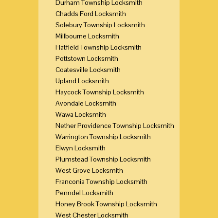
Durham Township Locksmith
Chadds Ford Locksmith
Solebury Township Locksmith
Millbourne Locksmith
Hatfield Township Locksmith
Pottstown Locksmith
Coatesville Locksmith
Upland Locksmith
Haycock Township Locksmith
Avondale Locksmith
Wawa Locksmith
Nether Providence Township Locksmith
Warrington Township Locksmith
Elwyn Locksmith
Plumstead Township Locksmith
West Grove Locksmith
Franconia Township Locksmith
Penndel Locksmith
Honey Brook Township Locksmith
West Chester Locksmith