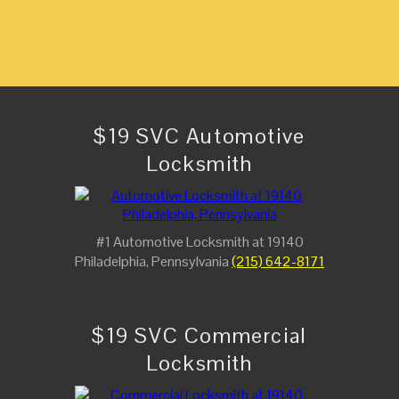
$19 SVC Automotive
Locksmith
#1 Automotive Locksmith at 19140
Philadelphia, Pennsylvania
(215) 642-8171
$19 SVC Commercial
Locksmith