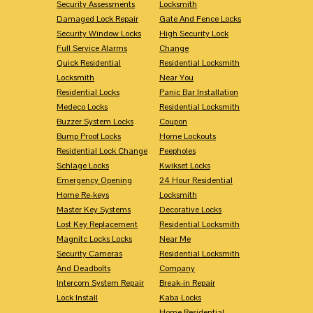
Security Assessments
Locksmith
Damaged Lock Repair
Gate And Fence Locks
Security Window Locks
High Security Lock
Full Service Alarms
Change
Quick Residential
Residential Locksmith
Locksmith
Near You
Residential Locks
Panic Bar Installation
Medeco Locks
Residential Locksmith
Buzzer System Locks
Coupon
Bump Proof Locks
Home Lockouts
Residential Lock Change
Peepholes
Schlage Locks
Kwikset Locks
Emergency Opening
24 Hour Residential
Home Re-keys
Locksmith
Master Key Systems
Decorative Locks
Lost Key Replacement
Residential Locksmith
Magnitc Locks Locks
Near Me
Security Cameras
Residential Locksmith
And Deadbolts
Company
Intercom System Repair
Break-in Repair
Lock Install
Kaba Locks
Home Residential