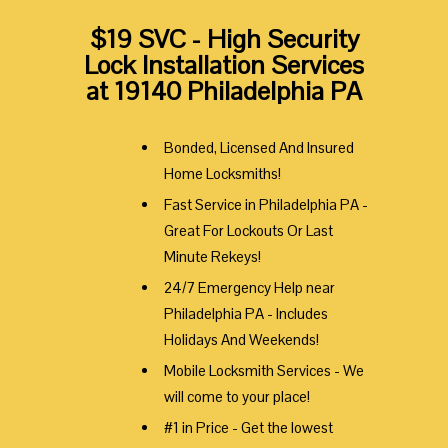
$19 SVC - High Security
Lock Installation Services
at 19140 Philadelphia PA
Bonded, Licensed And Insured
Home Locksmiths!
Fast Service in Philadelphia PA -
Great For Lockouts Or Last
Minute Rekeys!
24/7 Emergency Help near
Philadelphia PA - Includes
Holidays And Weekends!
Mobile Locksmith Services - We
will come to your place!
#1 in Price - Get the lowest