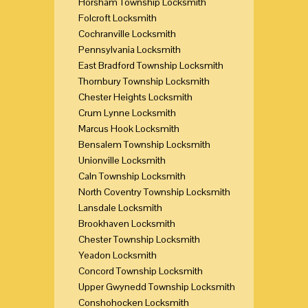
Horsham Township Locksmith
Folcroft Locksmith
Cochranville Locksmith
Pennsylvania Locksmith
East Bradford Township Locksmith
Thornbury Township Locksmith
Chester Heights Locksmith
Crum Lynne Locksmith
Marcus Hook Locksmith
Bensalem Township Locksmith
Unionville Locksmith
Caln Township Locksmith
North Coventry Township Locksmith
Lansdale Locksmith
Brookhaven Locksmith
Chester Township Locksmith
Yeadon Locksmith
Concord Township Locksmith
Upper Gwynedd Township Locksmith
Conshohocken Locksmith