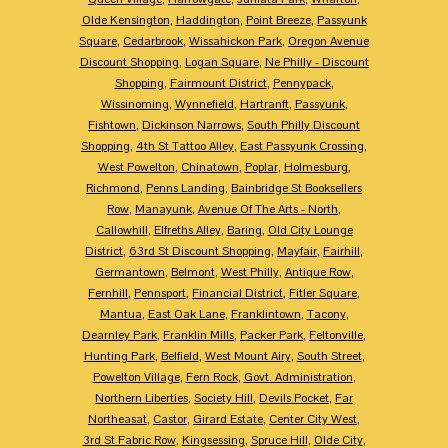
Olde Kensington
,
Haddington
,
Point Breeze
,
Passyunk
Square
,
Cedarbrook
,
Wissahickon Park
,
Oregon Avenue
Discount Shopping
,
Logan Square
,
Ne Philly - Discount
Shopping
,
Fairmount District
,
Pennypack
,
Wissinoming
,
Wynnefield
,
Hartranft
,
Passyunk
,
Fishtown
,
Dickinson Narrows
,
South Philly Discount
Shopping
,
4th St Tattoo Alley
,
East Passyunk Crossing
,
West Powelton
,
Chinatown
,
Poplar
,
Holmesburg
,
Richmond
,
Penns Landing
,
Bainbridge St Booksellers
Row
,
Manayunk
,
Avenue Of The Arts - North
,
Callowhill
,
Elfreths Alley
,
Baring
,
Old City Lounge
District
,
63rd St Discount Shopping
,
Mayfair
,
Fairhill
,
Germantown
,
Belmont
,
West Philly
,
Antique Row
,
Fernhill
,
Pennsport
,
Financial District
,
Fitler Square
,
Mantua
,
East Oak Lane
,
Franklintown
,
Tacony
,
Dearnley Park
,
Franklin Mills
,
Packer Park
,
Feltonville
,
Hunting Park
,
Belfield
,
West Mount Airy
,
South Street
,
Powelton Village
,
Fern Rock
,
Govt. Administration
,
Northern Liberties
,
Society Hill
,
Devils Pocket
,
Far
Northeasat
,
Castor
,
Girard Estate
,
Center City West
,
3rd St Fabric Row
,
Kingsessing
,
Spruce Hill
,
Olde City
,