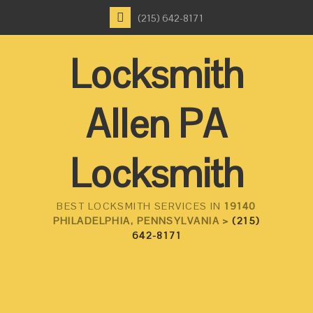
(215) 642-8171
Locksmith
Allen PA
Locksmith
BEST LOCKSMITH SERVICES IN
19140
PHILADELPHIA, PENNSYLVANIA >
(215)
642-8171