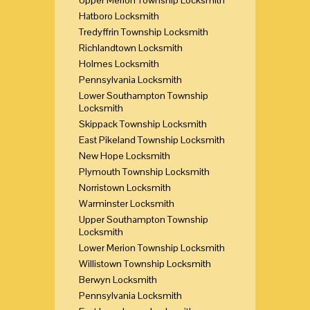
Hatboro Locksmith
Tredyffrin Township Locksmith
Richlandtown Locksmith
Holmes Locksmith
Pennsylvania Locksmith
Lower Southampton Township
Locksmith
Skippack Township Locksmith
East Pikeland Township Locksmith
New Hope Locksmith
Plymouth Township Locksmith
Norristown Locksmith
Warminster Locksmith
Upper Southampton Township
Locksmith
Lower Merion Township Locksmith
Willistown Township Locksmith
Berwyn Locksmith
Pennsylvania Locksmith