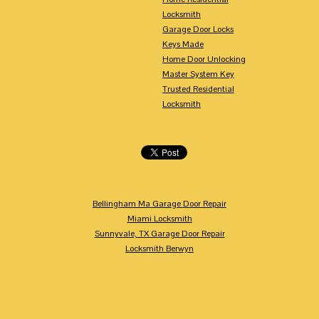
Locksmith
Garage Door Locks
Keys Made
Home Door Unlocking
Master System Key
Trusted Residential
Locksmith
Bellingham Ma Garage Door Repair
Miami Locksmith
Sunnyvale, TX Garage Door Repair
Locksmith Berwyn