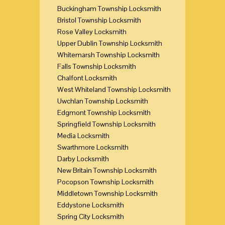
Buckingham Township Locksmith
Bristol Township Locksmith
Rose Valley Locksmith
Upper Dublin Township Locksmith
Whitemarsh Township Locksmith
Falls Township Locksmith
Chalfont Locksmith
West Whiteland Township Locksmith
Uwchlan Township Locksmith
Edgmont Township Locksmith
Springfield Township Locksmith
Media Locksmith
Swarthmore Locksmith
Darby Locksmith
New Britain Township Locksmith
Pocopson Township Locksmith
Middletown Township Locksmith
Eddystone Locksmith
Spring City Locksmith