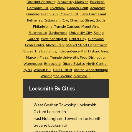
Discount Shopping
,
Strawberry Mansion
,
Bustleton
,
Germany Hill
,
Overbrook
,
Garden Court
,
Academy
Gardens
,
Rising Sun
,
Rhawnhurst
,
Tank Farms and
Refineries
,
Restaurant Row
,
Chestnut Street
,
South
Philadelphia
,
Temple Campus
,
Mount Airy
,
Rittenhouse
,
Gayborhood
,
University City
,
Spring
Garden
,
West Kensington
,
Center City
,
Glenwood
,
Penn Center
,
Morrell Park
,
Market Street Department
Stores
,
The Badlands
,
Independence Mall Historic Area
,
Marconi Plaza
,
Temple University
,
Food Distribution
Warehouses
,
Bridesburg
,
Girard Estates
,
North Central
,
Ryers
,
Walnut Hill
,
Club District
,
Ashton Woodenbridge
,
Washington Avenue
,
Newbold
,
,
,
Locksmith By Cities
West Goshen Township Locksmith
Oxford Locksmith
East Nottingham Township Locksmith
Secane Locksmith
Upper Merion Township Locksmith