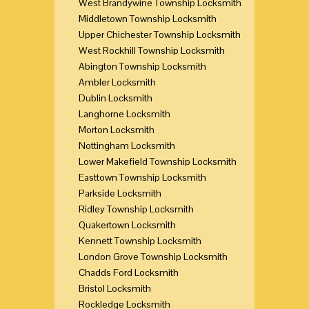
West Brandywine Township Locksmith
Middletown Township Locksmith
Upper Chichester Township Locksmith
West Rockhill Township Locksmith
Abington Township Locksmith
Ambler Locksmith
Dublin Locksmith
Langhorne Locksmith
Morton Locksmith
Nottingham Locksmith
Lower Makefield Township Locksmith
Easttown Township Locksmith
Parkside Locksmith
Ridley Township Locksmith
Quakertown Locksmith
Kennett Township Locksmith
London Grove Township Locksmith
Chadds Ford Locksmith
Bristol Locksmith
Rockledge Locksmith