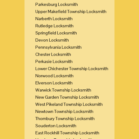
Parkesburg Locksmith
Upper Makefield Township Locksmith
Narberth Locksmith
Rutledge Locksmith
Springfield Locksmith
Devon Locksmith
Pennsylvania Locksmith
Chester Locksmith
Perkasie Locksmith
Lower Chichester Township Locksmith
Norwood Locksmith
Elverson Locksmith
Warwick Township Locksmith
New Garden Township Locksmith
West Pikeland Township Locksmith
Newtown Township Locksmith
Thornbury Township Locksmith
Souderton Locksmith
East Rockhill Township Locksmith