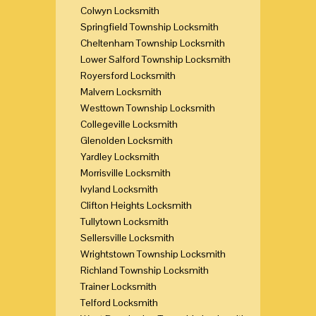
Colwyn Locksmith
Springfield Township Locksmith
Cheltenham Township Locksmith
Lower Salford Township Locksmith
Royersford Locksmith
Malvern Locksmith
Westtown Township Locksmith
Collegeville Locksmith
Glenolden Locksmith
Yardley Locksmith
Morrisville Locksmith
Ivyland Locksmith
Clifton Heights Locksmith
Tullytown Locksmith
Sellersville Locksmith
Wrightstown Township Locksmith
Richland Township Locksmith
Trainer Locksmith
Telford Locksmith