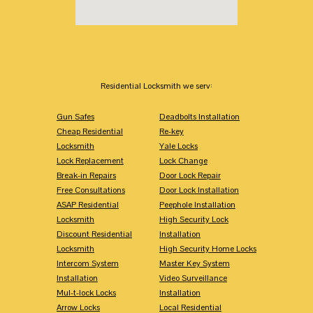
Residential Locksmith we serv:
Gun Safes
Deadbolts Installation
Cheap Residential
Re-key
Locksmith
Yale Locks
Lock Replacement
Lock Change
Break-in Repairs
Door Lock Repair
Free Consultations
Door Lock Installation
ASAP Residential
Peephole Installation
Locksmith
High Security Lock
Discount Residential
Installation
Locksmith
High Security Home Locks
Intercom System
Master Key System
Installation
Video Surveillance
Mul-t-lock Locks
Installation
Arrow Locks
Local Residential