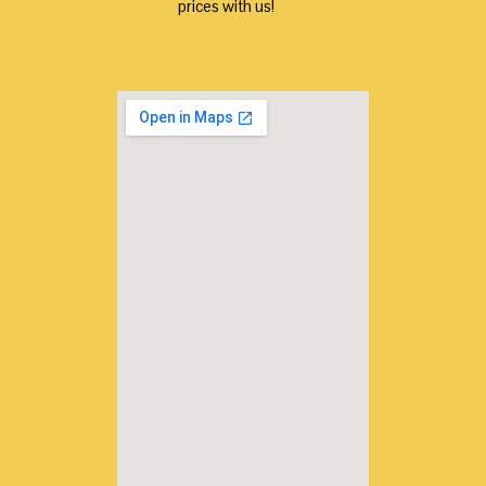
prices with us!