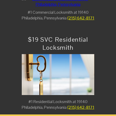
#1 Commercial Locksmith at 19140
Philadelphia, Pennsylvania
(215) 642-8171
$19 SVC Residential
Locksmith
#1 Residential Locksmith at 19140
Philadelphia, Pennsylvania
(215) 642-8171